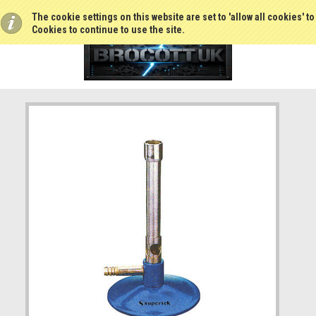
The cookie settings on this website are set to 'allow all cookies' t
Cookies to continue to use the site.