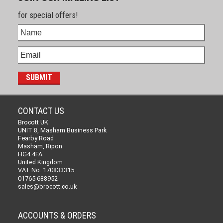
for special offers!
CONTACT US
Brocott UK
UNIT 8, Masham Business Park
Fearby Road
Masham, Ripon
HG4 4FA
United Kingdom
VAT No. 170833315
01765 688952
sales@brocott.co.uk
ACCOUNTS & ORDERS