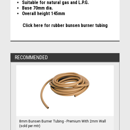
Suitable for natural gas and L.P.G.
Base 70mm dia.
Overall height 145mm
Click here for rubber bunsen burner tubing
RECOMMENDED
8mm Bunsen Burner Tubing - Premium With 2mm Wall
(sold per mtr)