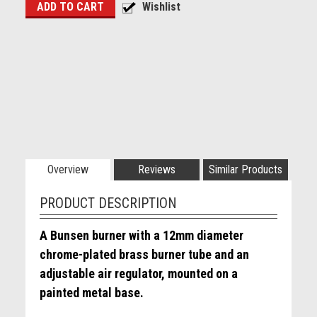
Overview
Reviews
Similar Products
PRODUCT DESCRIPTION
A Bunsen burner with a 12mm diameter
chrome-plated brass burner tube and an
adjustable air regulator, mounted on a
painted metal base.