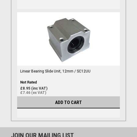
Linear Bearing Slide Unit, 12mm / SC12UU
£8.95 (inc VAT)
£7.46 (ex VAT)
ADD TO CART
JOIN OUR MAILING LIST