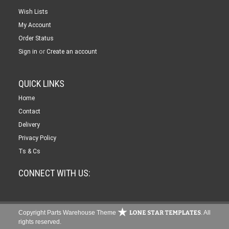
Wish Lists
My Account
Order Status
or
Sign in
Create an account
QUICK LINKS
Home
Contact
Delivery
Privacy Policy
Ts & Cs
CONNECT WITH US:
Copyright Parts Warehouse Theme
. All
rights reserved.