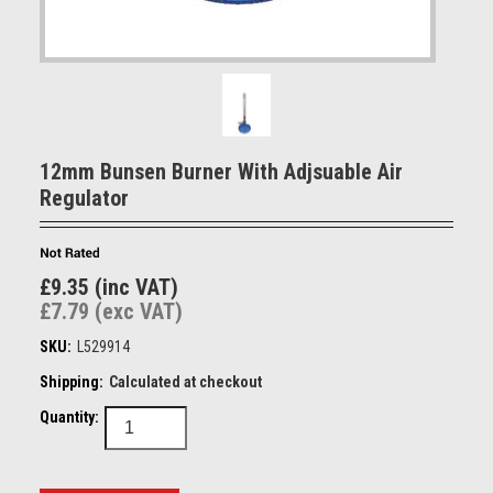
12mm Bunsen Burner With Adjsuable Air
Regulator
£9.35 (inc VAT)
£7.79 (exc VAT)
SKU:
L529914
Shipping:
Calculated at checkout
Quantity: