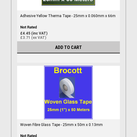
Adhesive Yellow Therma Tape - 25mm x 0.060mm x 66m
£4.45 (inc VAT)
£3.71 (ex VAT)
ADD TO CART
Woven Fibre Glass Tape - 25mm x 50m x 0.13mm