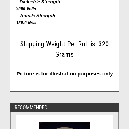
Dielectric Strength
2000 Volts
Tensile Strength
180.0 N/cm
Shipping Weight Per Roll is: 320
Grams
Picture is for illustration purposes only
RECOMMENDED