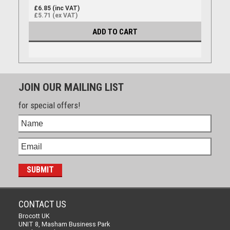
£6.85 (inc VAT)
£5.71 (ex VAT)
ADD TO CART
JOIN OUR MAILING LIST
for special offers!
CONTACT US
Brocott UK
UNIT 8, Masham Business Park