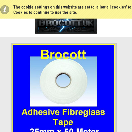
The cookie settings on this website are set to 'allow all cookies' t
Cookies to continue to use the site.