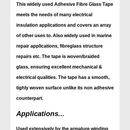
This
widely used Adhesive Fibre Glass Tape
meets
the needs of many electrical
insulation applications and covers
an array
of other uses to. Also widely used in marine
repair
applications, fibreglass structure
repairs etc. The tape is woven/braided
glass, ensuring excellent mechanical &
electrical qualities. The tape has a smooth,
tighly woven surface unlike its non adhesive
counterpart.
Applications...
Used extensively by the armature winding