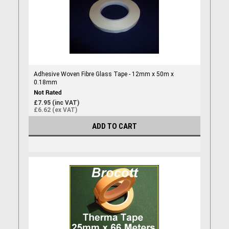
Adhesive Woven Fibre Glass Tape - 12mm x 50m x
0.18mm
£7.95 (inc VAT)
£6.62 (ex VAT)
ADD TO CART