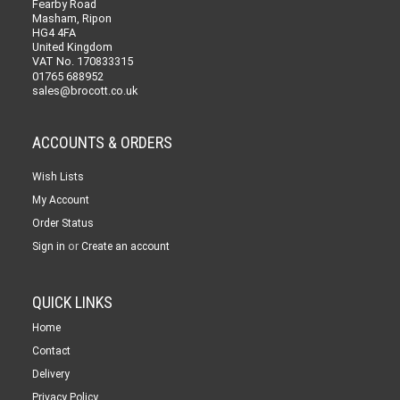
Fearby Road
Masham, Ripon
HG4 4FA
United Kingdom
VAT No. 170833315
01765 688952
sales@brocott.co.uk
ACCOUNTS & ORDERS
Wish Lists
My Account
Order Status
or
Sign in
Create an account
QUICK LINKS
Home
Contact
Delivery
Privacy Policy