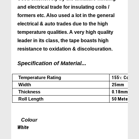
and electrical trade for insulating coils /
formers etc. Also used a lot in the general
electrical & auto trades due to the high
temperature qualities. A very high quality
leader in its class, the tape boasts high
resistance to oxidation & discolouration.
Specification of Material...
Temperature Rating
155
Cont.
(c
˚C
Width
25mm
Thickness
0.18mm
Roll Length
50 Meters
Colour
White