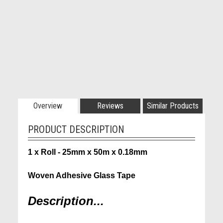
Overview
Reviews
Similar Products
PRODUCT DESCRIPTION
1 x Roll - 25mm x 50m x 0.18mm
Woven Adhesive Glass Tape
Description...