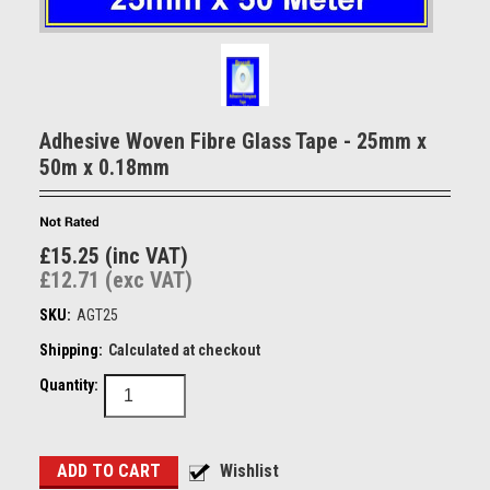
Adhesive Woven Fibre Glass Tape - 25mm x
50m x 0.18mm
£15.25 (inc VAT)
£12.71 (exc VAT)
SKU:
AGT25
Shipping:
Calculated at checkout
Quantity: