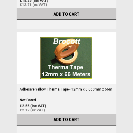
£15.25 (inc VAT)
£12.71 (ex VAT)
ADD TO CART
Adhesive Yellow Therma Tape - 12mm x 0.060mm x 66m
£2.55 (inc VAT)
£2.12 (ex VAT)
ADD TO CART