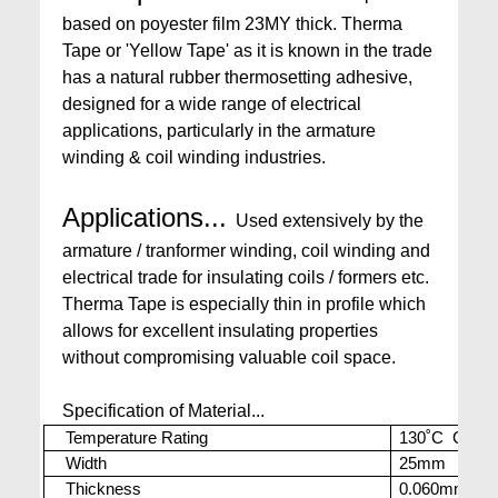
based on poyester film 23MY thick. Therma
Tape or 'Yellow Tape' as it is known in the trade
has a natural rubber thermosetting adhesive,
designed for a wide range of electrical
applications, particularly in the armature
winding & coil winding industries.
Applications...
Used extensively by the
armature / tranformer winding, coil winding and
electrical trade for insulating coils / formers etc.
Therma Tape is especially thin in profile which
allows for excellent insulating properties
without compromising valuable coil space.
Specification of Material...
Temperature Rating
130˚C Cont. 
Width
25mm
Thickness
0.060mm