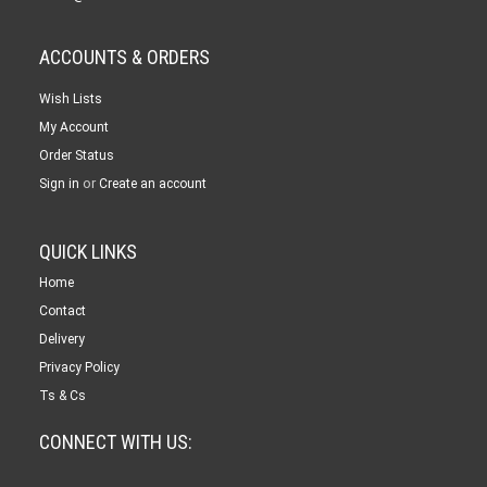
ACCOUNTS & ORDERS
Wish Lists
My Account
Order Status
or
Sign in
Create an account
QUICK LINKS
Home
Contact
Delivery
Privacy Policy
Ts & Cs
CONNECT WITH US: