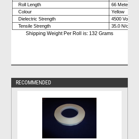
Roll Length
66 Meters
Colour
Yellow
Dielectric Strength
4500 Volts
Tensile Strength
35.0 N/cm
Shipping Weight Per Roll is: 132 Grams
RECOMMENDED