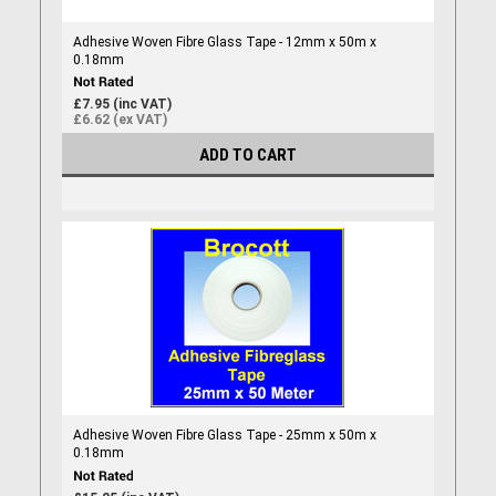
Adhesive Woven Fibre Glass Tape - 12mm x 50m x
0.18mm
£7.95 (inc VAT)
£6.62 (ex VAT)
ADD TO CART
Adhesive Woven Fibre Glass Tape - 25mm x 50m x
0.18mm