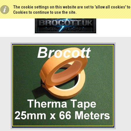
The cookie settings on this website are set to 'allow all cookies' t
Cookies to continue to use the site.