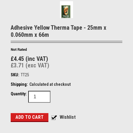
Adhesive Yellow Therma Tape - 25mm x
0.060mm x 66m
£4.45 (inc VAT)
£3.71 (exc VAT)
SKU:
TT25
Shipping:
Calculated at checkout
Quantity: