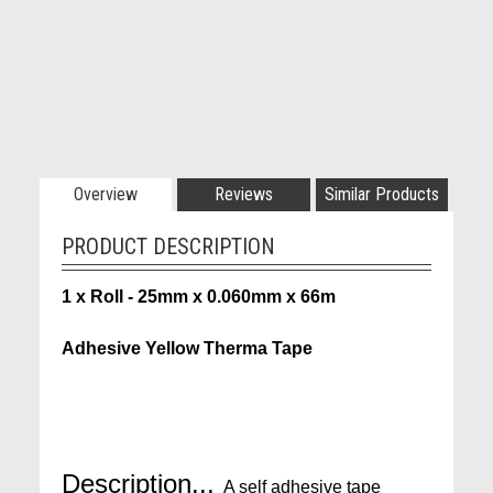
Overview
Reviews
Similar Products
PRODUCT DESCRIPTION
1 x Roll - 25mm x 0.060mm x 66m
Adhesive Yellow Therma Tape
Description...
A self adhesive tape