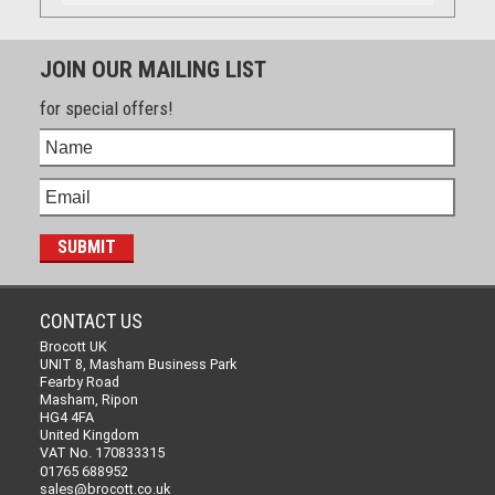
JOIN OUR MAILING LIST
for special offers!
CONTACT US
Brocott UK
UNIT 8, Masham Business Park
Fearby Road
Masham, Ripon
HG4 4FA
United Kingdom
VAT No. 170833315
01765 688952
sales@brocott.co.uk