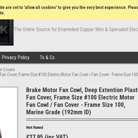
Wish Lists
My Account
Order Statu
te are set to 'allow all cookies' to give you the very best experience. Plea
te.
The Online Source for Enamelled Copper Wire & Specialist Elec
Privacy Policy
Ts & Cs
an Covers
 Fan Cover, Frame Size #100 Electric Motor Fan Cowl / Fan Cover - Frame Size 10
Brake Motor Fan Cowl, Deep Extention Plast
Fan Cover, Frame Size #100 Electric Motor
Fan Cowl / Fan Cover - Frame Size 100,
Marine Grade (192mm ID)
£27.95 (inc VAT)