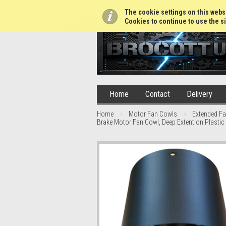
01765 688952
The cookie settings on this websi
Cookies to continue to use the si
Home
Contact
Delivery
Home
Motor Fan Cowls
Extended F
Brake Motor Fan Cowl, Deep Extention Plastic