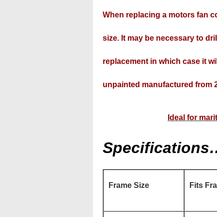
When replacing a motors fan co
size. It may be necessary to drill
replacement in which case it wil
unpainted manufactured from 2
Ideal for mar
Specifications
Frame Size
Fits Fr