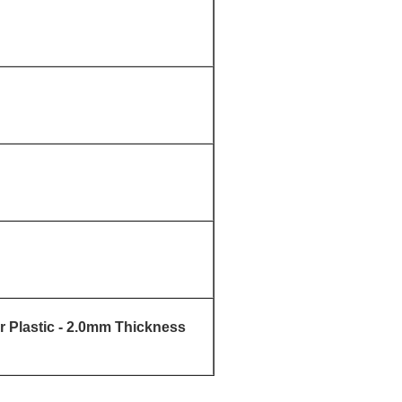
 Plastic - 2.0mm Thickness