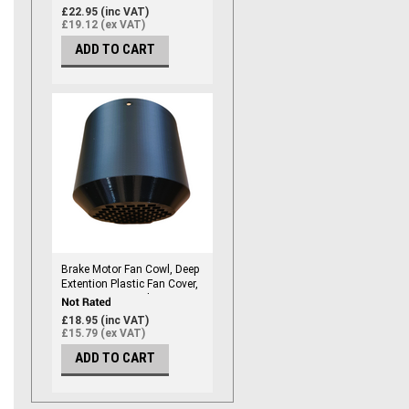
Size 100, Marine Grade
£22.95 (inc VAT)
(192mm ID)
£19.12 (ex VAT)
ADD TO CART
Brake Motor Fan Cowl, Deep
Extention Plastic Fan Cover,
Frame Size #56 Electric
Motor Fan Cowl / Fan Cover -
£18.95 (inc VAT)
Frame Size 56, Marine Grade
£15.79 (ex VAT)
(108mm ID)
ADD TO CART