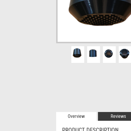
Overview
Reviews
PRODUCT DESCRIPTION