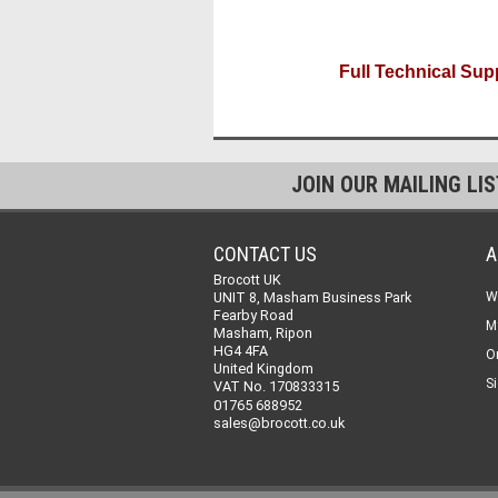
Full Technical Supp
JOIN OUR MAILING LI
CONTACT US
A
Brocott UK
UNIT 8, Masham Business Park
W
Fearby Road
M
Masham, Ripon
HG4 4FA
O
United Kingdom
Si
VAT No. 170833315
01765 688952
sales@brocott.co.uk