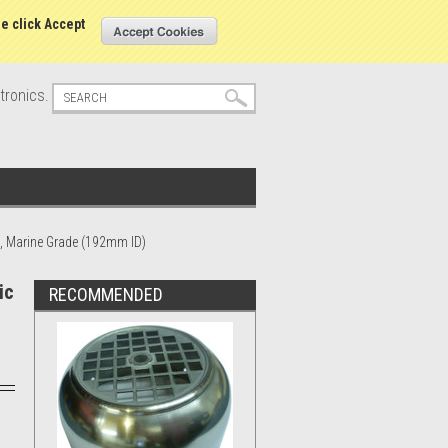
s
Sign in
or
Create an account
se click Accept
tronics.
0, Marine Grade (192mm ID)
ic
RECOMMENDED