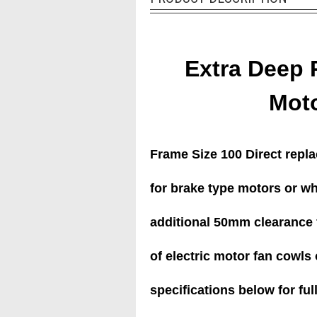
Extra Deep 
Mot
Frame Size 100 Direct repl
for brake type motors or w
additional 50mm clearance f
of electric motor fan cowls o
specifications below for full 