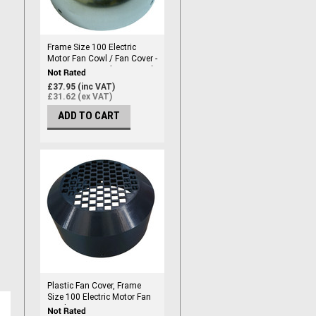
Frame Size 100 Electric
Motor Fan Cowl / Fan Cover -
Frame Size 100 (192mm ID)
£37.95 (inc VAT)
£31.62 (ex VAT)
ADD TO CART
Plastic Fan Cover, Frame
Size 100 Electric Motor Fan
Cowl / Fan Cover - Frame