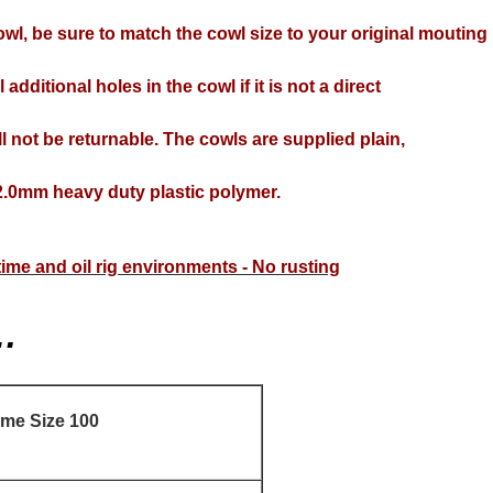
wl, be sure to match the cowl size to your original mouting
 additional holes in the cowl if it is not a direct
l not be returnable. The cowls are supplied plain,
.0mm heavy duty plastic polymer.
itime and oil rig environments - No rusting
…
ame Size 100