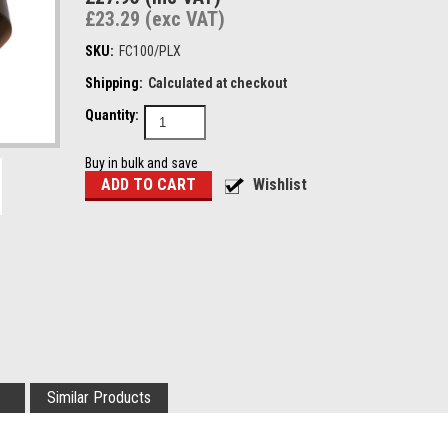
£23.29 (exc VAT)
SKU:
FC100/PLX
Shipping:
Calculated at checkout
Quantity:
Buy in bulk and save
Similar Products