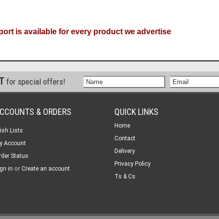
ort is available for every product we advertise
ST
for special offers!
CCOUNTS & ORDERS
QUICK LINKS
Home
ish Lists
Contact
y Account
Delivery
rder Status
Privacy Policy
or
gn in
Create an account
Ts & Cs