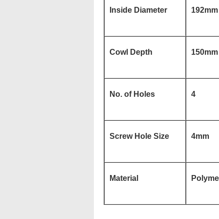
Inside Diameter
192mm
Cowl Depth
150mm
No. of Holes
4
Screw Hole Size
4mm
Material
Polymer