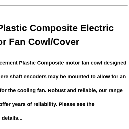
Plastic Composite Electric
or Fan Cowl/Cover
acement Plastic Composite motor fan cowl designed
here shaft encoders may be mounted to allow for an
or the cooling fan. Robust and reliable, our range
ffer years of reliability. Please see the
details...