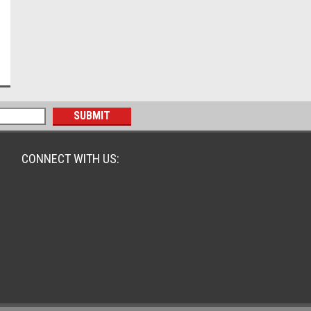
CONNECT WITH US: