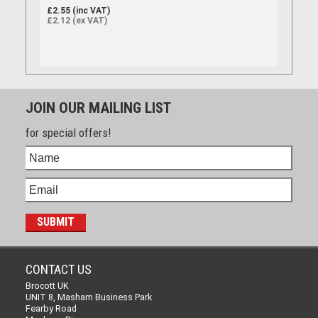
£2.55 (inc VAT)
£2.12 (ex VAT)
JOIN OUR MAILING LIST
for special offers!
CONTACT US
Brocott UK
UNIT 8, Masham Business Park
Fearby Road