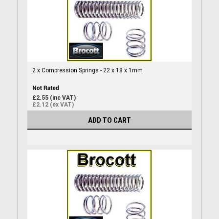
2 x Compression Springs - 22 x 18 x 1mm
£2.55 (inc VAT)
£2.12 (ex VAT)
ADD TO CART