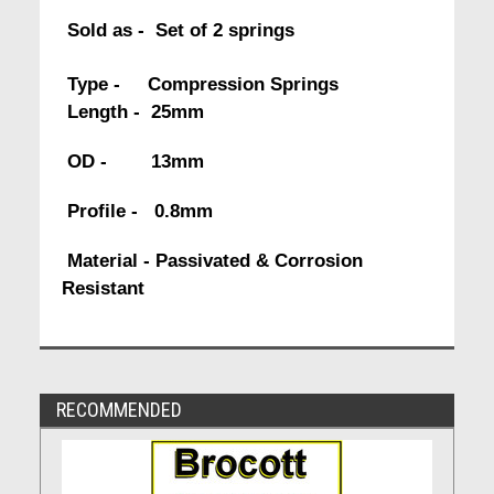
Sold as - Set of 2 springs
Type - Compression Springs
Length - 25mm
OD - 13mm
Profile - 0.8mm
Material - Passivated & Corrosion
Resistant
RECOMMENDED