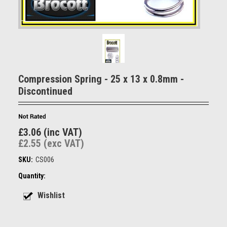
Compression Spring - 25 x 13 x 0.8mm -
Discontinued
£3.06 (inc VAT)
£2.55 (exc VAT)
SKU:
CS006
Quantity: