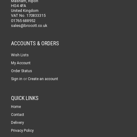
Masham, Ripon
HG4 4FA
United Kingdom
VAT No. 170833315
01765 688952
sales@brocott.co.uk
ACCOUNTS & ORDERS
Wish Lists
My Account
Order Status
or
Sign in
Create an account
QUICK LINKS
Home
Contact
Delivery
Privacy Policy