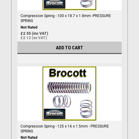
Compression Spring - 100 x 18.7 x 1.8mm -PRESSURE
SPRING
£2.55 (inc VAT)
£2.12 (ex VAT)
ADD TO CART
Compression Spring - 125 x 16 x 1.5mm - PRESSURE
SPRING