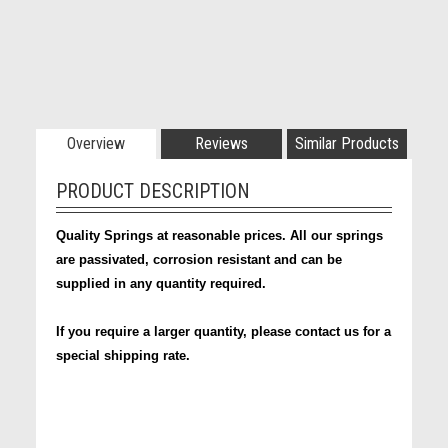
Overview
Reviews
Similar Products
PRODUCT DESCRIPTION
Quality Springs at reasonable prices. All our springs
are passivated, corrosion resistant and can be
supplied in any quantity required.
If you require a larger quantity, please contact us for a
special shipping rate.