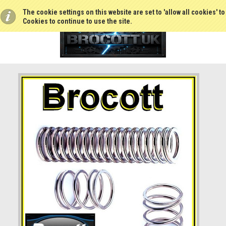
The cookie settings on this website are set to 'allow all cookies' t
Cookies to continue to use the site.