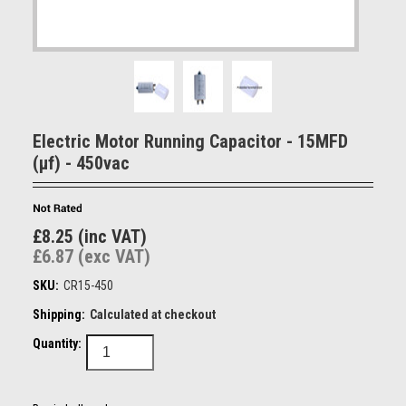
Electric Motor Running Capacitor - 15MFD
(µf) - 450vac
£8.25 (inc VAT)
£6.87 (exc VAT)
SKU:
CR15-450
Shipping:
Calculated at checkout
Quantity: