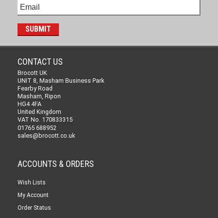
CONTACT US
Brocott UK
UNIT 8, Masham Business Park
Fearby Road
Masham, Ripon
HG4 4FA
United Kingdom
VAT No. 170833315
01765 688952
sales@brocott.co.uk
ACCOUNTS & ORDERS
Wish Lists
My Account
Order Status