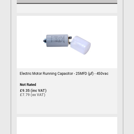
Electric Motor Running Capacitor - 25MFD (µf) - 450vac
£9.35 (inc VAT)
£7.79 (ex VAT)