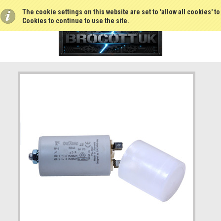
The cookie settings on this website are set to 'allow all cookies' t
Cookies to continue to use the site.