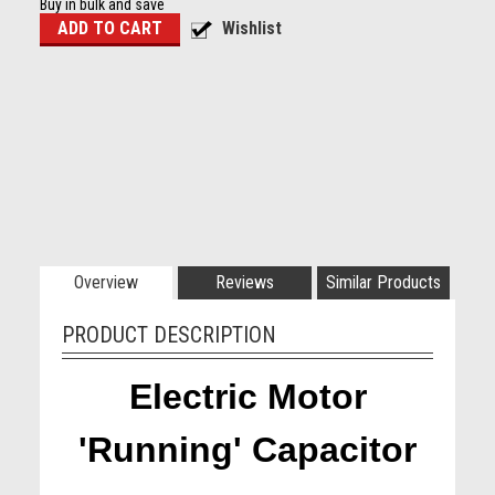
Buy in bulk and save
Overview
Reviews
Similar Products
PRODUCT DESCRIPTION
Electric Motor
'Running' Capacitor