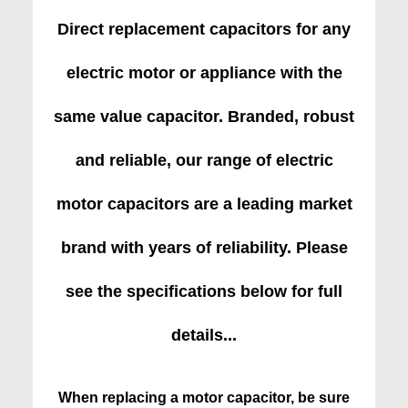
Direct replacement capacitors for any
electric motor or appliance with the
same value capacitor. Branded, robust
and reliable, our range of electric
motor capacitors are a leading market
brand with years of reliability. Please
see the specifications below for full
details...
When replacing a motor capacitor, be sure