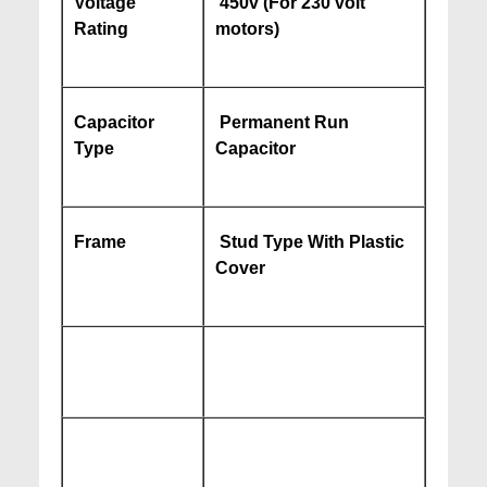
Voltage
450v (For 230 volt
Rating
motors)
Capacitor
Permanent Run
Type
Capacitor
Frame
Stud Type With Plastic
Cover