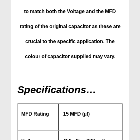
to match both the Voltage and the MFD
rating of the original capacitor as these are
crucial to the specific application. The
colour of capacitor supplied may vary.
Specifications…
MFD Rating
15 MFD (
µf)