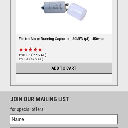
Electric Motor Running Capacitor - 30MFD (µf) - 450vac
£10.85 (inc VAT)
£9.04 (ex VAT)
ADD TO CART
JOIN OUR MAILING LIST
for special offers!