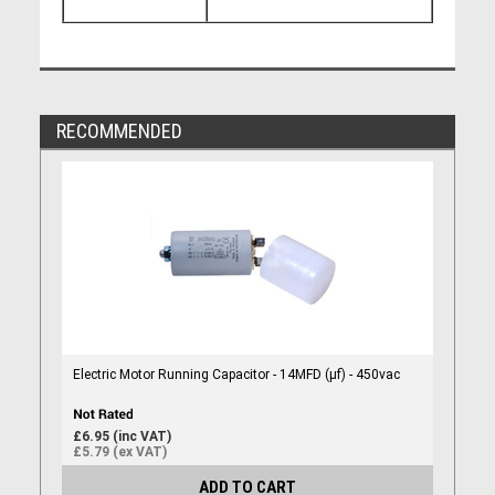
RECOMMENDED
Electric Motor Running Capacitor - 14MFD (µf) - 450vac
£6.95 (inc VAT)
£5.79 (ex VAT)
ADD TO CART