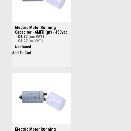
Electric Motor Running
Capacitor - 6MFD (µf) - 450vac
£4.80 (inc VAT)
£4.00 (ex VAT)
Add To Cart
Electric Motor Running