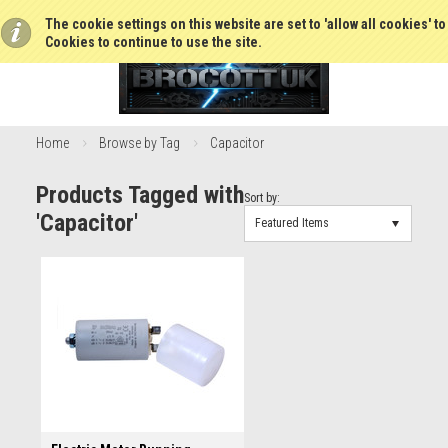
The cookie settings on this website are set to 'allow all cookies' t
Cookies to continue to use the site.
Home
Browse by Tag
Capacitor
Products Tagged with
Sort by:
'Capacitor'
Featured Items