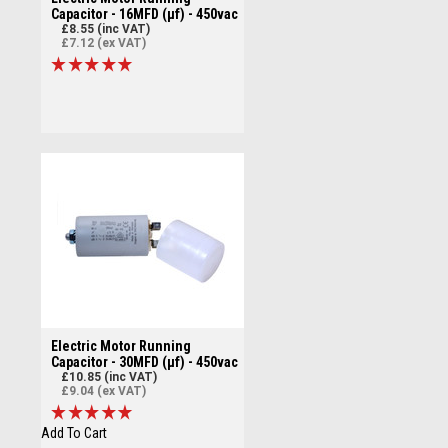
Capacitor - 16MFD (µf) - 450vac
£8.55 (inc VAT)
£7.12 (ex VAT)
Electric Motor Running
Capacitor - 30MFD (µf) - 450vac
£10.85 (inc VAT)
£9.04 (ex VAT)
Add To Cart