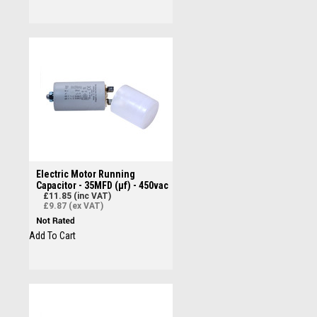
Electric Motor Running
Capacitor - 35MFD (µf) - 450vac
£11.85 (inc VAT)
£9.87 (ex VAT)
Add To Cart