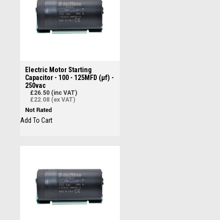
Electric Motor Starting
Capacitor - 100 - 125MFD (µf) -
250vac
£26.50 (inc VAT)
£22.08 (ex VAT)
Add To Cart