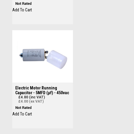
Add To Cart
Electric Motor Running
Capacitor - 5MFD (µf) - 450vac
£4.80 (inc VAT)
£4.00 (ex VAT)
Add To Cart