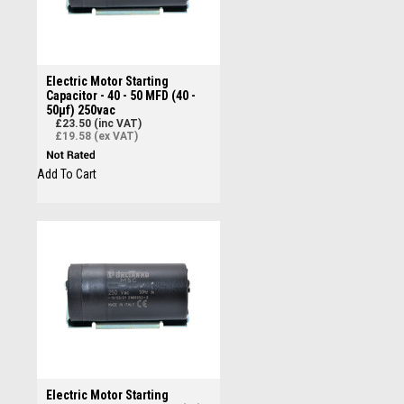
Electric Motor Starting
Capacitor - 40 - 50 MFD (40 -
50µf) 250vac
£23.50 (inc VAT)
£19.58 (ex VAT)
Add To Cart
Electric Motor Starting