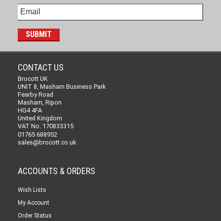
CONTACT US
Brocott UK
UNIT 8, Masham Business Park
Fearby Road
Masham, Ripon
HG4 4FA
United Kingdom
VAT No. 170833315
01765 688952
sales@brocott.co.uk
ACCOUNTS & ORDERS
Wish Lists
My Account
Order Status