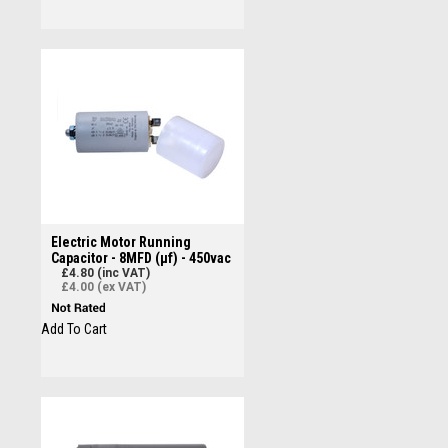
Electric Motor Running
Capacitor - 8MFD (µf) - 450vac
£4.80 (inc VAT)
£4.00 (ex VAT)
Add To Cart