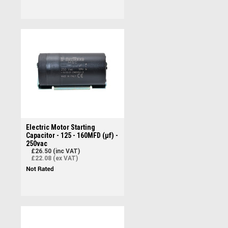
Electric Motor Starting
Capacitor - 125 - 160MFD (µf) -
250vac
£26.50 (inc VAT)
£22.08 (ex VAT)