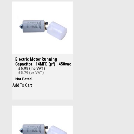
Electric Motor Running
Capacitor - 14MFD (µf) - 450vac
£6.95 (inc VAT)
£5.79 (ex VAT)
Add To Cart