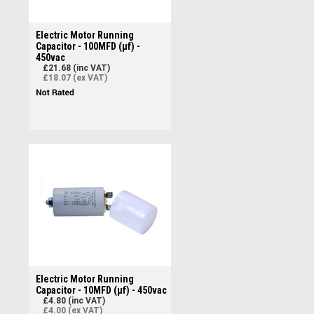
Electric Motor Running
Capacitor - 100MFD (µf) -
450vac
£21.68 (inc VAT)
£18.07 (ex VAT)
Electric Motor Running
Capacitor - 10MFD (µf) - 450vac
£4.80 (inc VAT)
£4.00 (ex VAT)