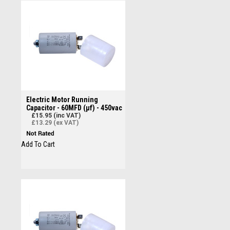
Electric Motor Running
Capacitor - 60MFD (µf) - 450vac
£15.95 (inc VAT)
£13.29 (ex VAT)
Add To Cart