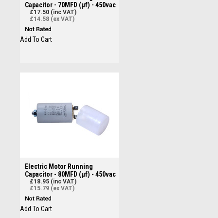
Capacitor - 70MFD (µf) - 450vac
£17.50 (inc VAT)
£14.58 (ex VAT)
Add To Cart
Electric Motor Running
Capacitor - 80MFD (µf) - 450vac
£18.95 (inc VAT)
£15.79 (ex VAT)
Add To Cart