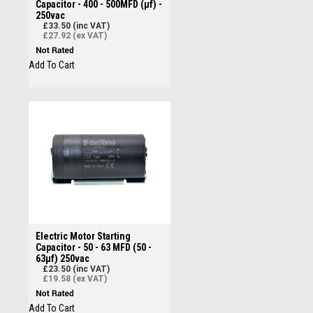
Capacitor - 400 - 500MFD (µf) -
250vac
£33.50 (inc VAT)
£27.92 (ex VAT)
Add To Cart
Electric Motor Starting
Capacitor - 50 - 63 MFD (50 -
63µf) 250vac
£23.50 (inc VAT)
£19.58 (ex VAT)
Add To Cart