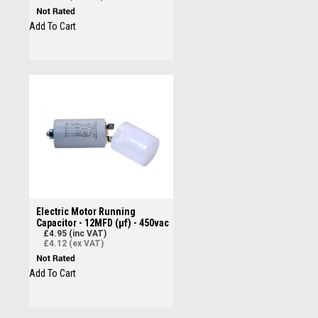
Add To Cart
Electric Motor Running
Capacitor - 12MFD (µf) - 450vac
£4.95 (inc VAT)
£4.12 (ex VAT)
Add To Cart