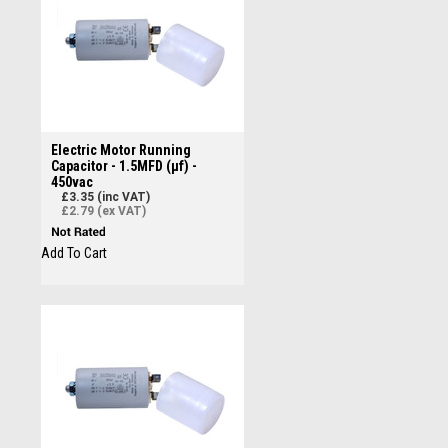
Electric Motor Running
Capacitor - 1.5MFD (µf) -
450vac
£3.35 (inc VAT)
£2.79 (ex VAT)
Add To Cart