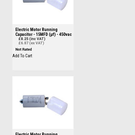
Electric Motor Running
Capacitor - 15MFD (µf) - 450vac
£8.25 (inc VAT)
£6.87 (ex VAT)
Add To Cart
Electric Motor Running