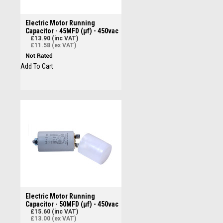
Electric Motor Running
Capacitor - 45MFD (µf) - 450vac
£13.90 (inc VAT)
£11.58 (ex VAT)
Add To Cart
Electric Motor Running
Capacitor - 50MFD (µf) - 450vac
£15.60 (inc VAT)
£13.00 (ex VAT)