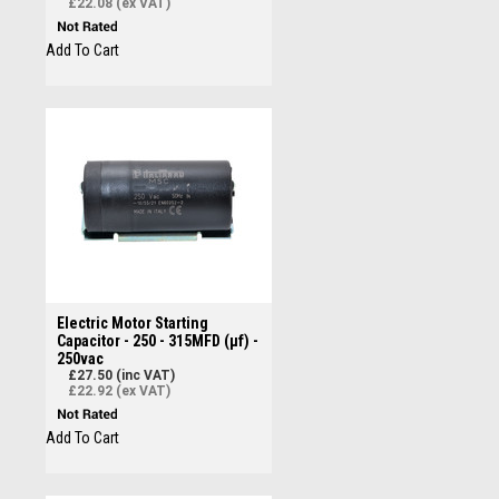
£22.08 (ex VAT)
Add To Cart
Electric Motor Starting
Capacitor - 250 - 315MFD (µf) -
250vac
£27.50 (inc VAT)
£22.92 (ex VAT)
Add To Cart