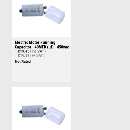
Electric Motor Running
Capacitor - 40MFD (µf) - 450vac
£19.45 (inc VAT)
£16.21 (ex VAT)