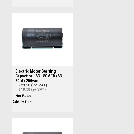
Electric Motor Starting
Capacitor - 63 - 80MFD (63 -
80µf) 250vac
£23.50 (inc VAT)
£19.58 (ex VAT)
Add To Cart