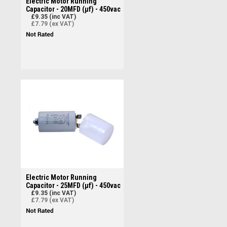
Electric Motor Running
Capacitor - 20MFD (µf) - 450vac
£9.35 (inc VAT)
£7.79 (ex VAT)
Electric Motor Running
Capacitor - 25MFD (µf) - 450vac
£9.35 (inc VAT)
£7.79 (ex VAT)