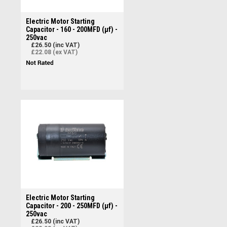
Electric Motor Starting
Capacitor - 160 - 200MFD (µf) -
250vac
£26.50 (inc VAT)
£22.08 (ex VAT)
Electric Motor Starting
Capacitor - 200 - 250MFD (µf) -
250vac
£26.50 (inc VAT)