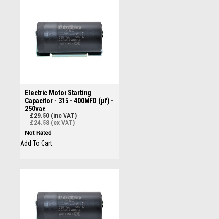
Electric Motor Starting
Capacitor - 315 - 400MFD (µf) -
250vac
£29.50 (inc VAT)
£24.58 (ex VAT)
Add To Cart