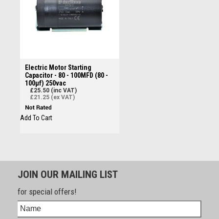
Electric Motor Starting
Capacitor - 80 - 100MFD (80 -
100µf) 250vac
£25.50 (inc VAT)
£21.25 (ex VAT)
Add To Cart
JOIN OUR MAILING LIST
for special offers!