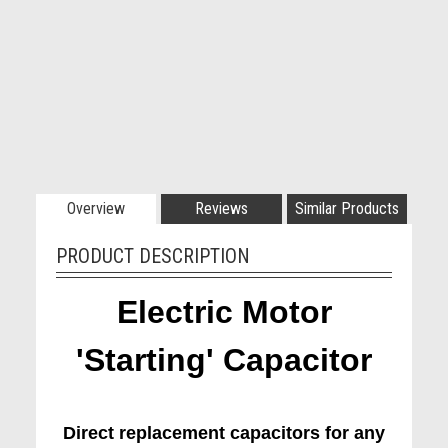
Overview
Reviews
Similar Products
PRODUCT DESCRIPTION
Electric Motor
'Starting' Capacitor
Direct replacement capacitors for any