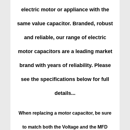
electric motor or appliance with the
same value capacitor. Branded, robust
and reliable, our range of electric
motor capacitors are a leading market
brand with years of reliability. Please
see the specifications below for full
details...
When replacing a motor capacitor, be sure
to match both the Voltage and the MFD