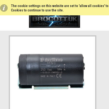
The cookie settings on this website are set to 'allow all cookies' t
Cookies to continue to use the site.