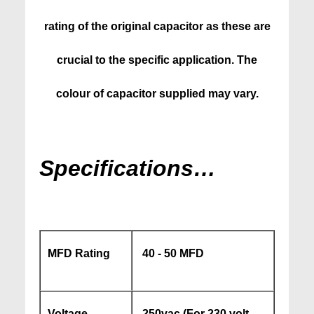
rating of the original capacitor as these are
crucial to the specific application. The
colour of capacitor supplied may vary.
Specifications…
MFD Rating
40 - 50 MFD
Voltage
250vac (For 230 volt