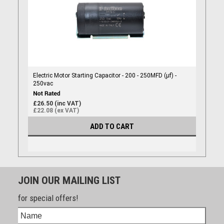
Electric Motor Starting Capacitor - 200 - 250MFD (µf) -
250vac
£26.50 (inc VAT)
£22.08 (ex VAT)
ADD TO CART
JOIN OUR MAILING LIST
for special offers!