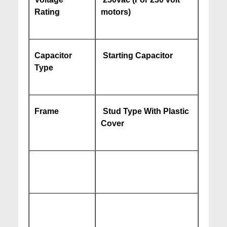
Rating
motors)
Capacitor
Starting Capacitor
Type
Frame
Stud Type With Plastic
Cover