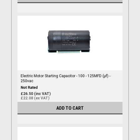
Electric Motor Starting Capacitor - 100 - 125MFD (µf) -
250vac
£26.50 (inc VAT)
£22.08 (ex VAT)
ADD TO CART