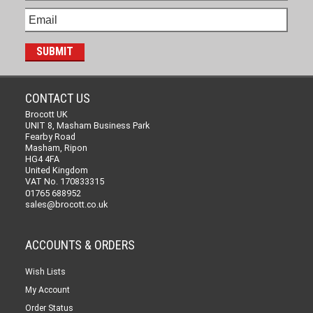
CONTACT US
Brocott UK
UNIT 8, Masham Business Park
Fearby Road
Masham, Ripon
HG4 4FA
United Kingdom
VAT No. 170833315
01765 688952
sales@brocott.co.uk
ACCOUNTS & ORDERS
Wish Lists
My Account
Order Status