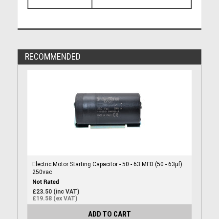
RECOMMENDED
Electric Motor Starting Capacitor - 50 - 63 MFD (50 - 63µf)
250vac
£23.50 (inc VAT)
£19.58 (ex VAT)
ADD TO CART