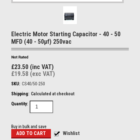
Electric Motor Starting Capacitor - 40 - 50
MFD (40 - 50µf) 250vac
£23.50 (inc VAT)
£19.58 (exc VAT)
SKU:
CS40/50-250
Shipping:
Calculated at checkout
Quantity:
Buy in bulk and save