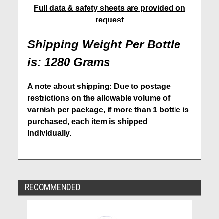
Full data & safety sheets are provided on
request
Shipping Weight Per Bottle
is: 1280 Grams
A note about shipping: Due to postage
restrictions on the allowable volume of
varnish per package, if more than 1 bottle is
purchased, each item is shipped
individually.
RECOMMENDED