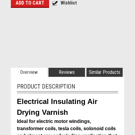
Overview
Reviews
Similar Products
PRODUCT DESCRIPTION
Electrical Insulating Air
Drying Varnish
Ideal for electric motor windings,
transformer coils, tesla coils, solonoid coils