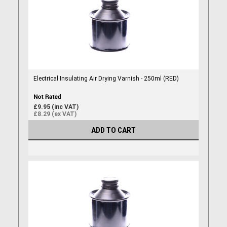
Electrical Insulating Air Drying Varnish - 250ml (RED)
£9.95 (inc VAT)
£8.29 (ex VAT)
ADD TO CART