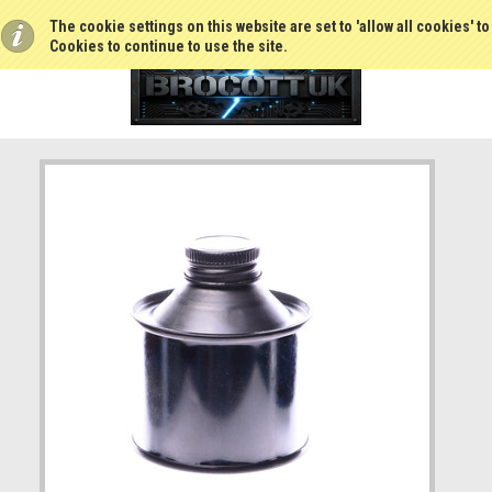
The cookie settings on this website are set to 'allow all cookies' t
Cookies to continue to use the site.