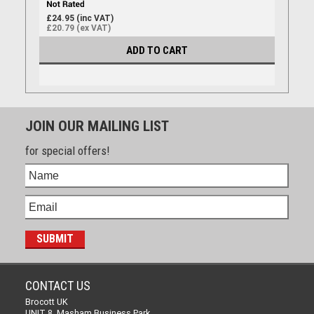
£24.95 (inc VAT)
£20.79 (ex VAT)
ADD TO CART
JOIN OUR MAILING LIST
for special offers!
CONTACT US
Brocott UK
UNIT 8, Masham Business Park