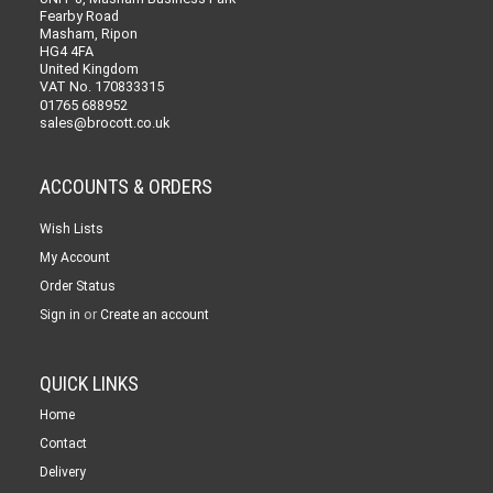
Fearby Road
Masham, Ripon
HG4 4FA
United Kingdom
VAT No. 170833315
01765 688952
sales@brocott.co.uk
ACCOUNTS & ORDERS
Wish Lists
My Account
Order Status
or
Sign in
Create an account
QUICK LINKS
Home
Contact
Delivery