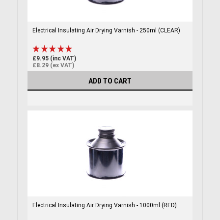
Electrical Insulating Air Drying Varnish - 250ml (CLEAR)
£9.95 (inc VAT)
£8.29 (ex VAT)
ADD TO CART
Electrical Insulating Air Drying Varnish - 1000ml (RED)