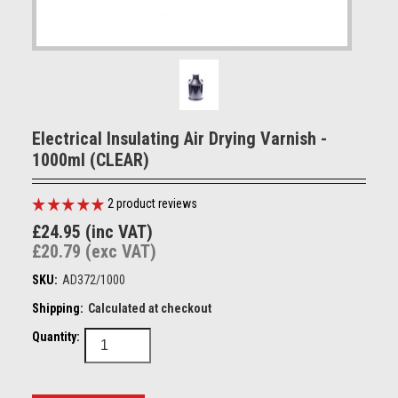
Electrical Insulating Air Drying Varnish -
1000ml (CLEAR)
2
product reviews
£24.95 (inc VAT)
£20.79 (exc VAT)
SKU:
AD372/1000
Shipping:
Calculated at checkout
Quantity: