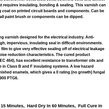
at requires insulating, bonding & sealing. This varnish can
ng coat on printed circuit boards and components. Can be
all paint brush or components can be dipped.
ng varnish designed for the electrical industry. Anti-
gh, impervious, insulating seal in difficult environments.
film to give very effective sealing off of electrical leakage
oise reduction characteristics. The cured product
EC 464), has excellent resistance to transformer oils and
se in Class B and F insulating systems. A low hazard
rnished enamels, which gives a 0 rating (no growth) fungal
3900 PTG6.
 15 Minutes,
Hard Dry In 60 Minutes,
Full Cure In