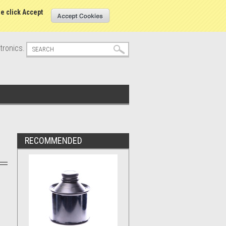
s
Sign in
or
Create an account
se click Accept
tronics.
RECOMMENDED