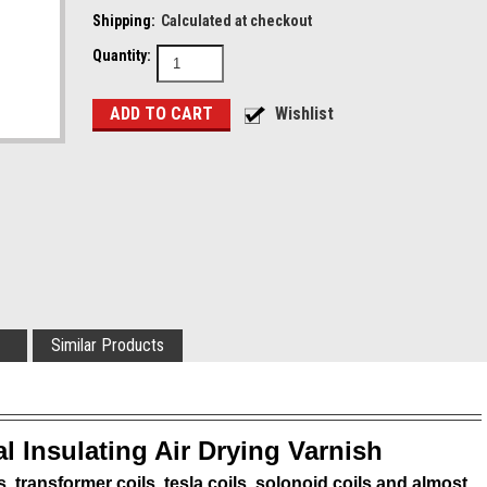
Shipping:
Calculated at checkout
Quantity:
Similar Products
al Insulating Air Drying Varnish
s, transformer coils, tesla coils, solonoid coils and almost