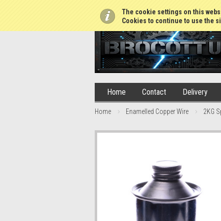
01765 688952
The cookie settings on this websi
Cookies to continue to use the si
Home
Contact
Delivery
Home
Enamelled Copper Wire
2KG S