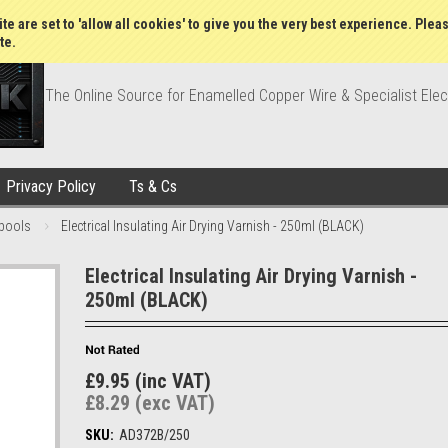
Wish Lists
My Account
Order Statu
te are set to 'allow all cookies' to give you the very best experience. Plea
te.
The Online Source for Enamelled Copper Wire & Specialist Elec
Privacy Policy
Ts & Cs
pools
Electrical Insulating Air Drying Varnish - 250ml (BLACK)
Electrical Insulating Air Drying Varnish -
250ml (BLACK)
£9.95 (inc VAT)
£8.29 (exc VAT)
SKU:
AD372B/250