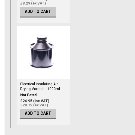
£8.29 (ex VAT)
ADD TO CART
Electrical Insulating Air
Drying Varnish - 1000ml
(RED)
£24.95 (inc VAT)
£20.79 (ex VAT)
ADD TO CART