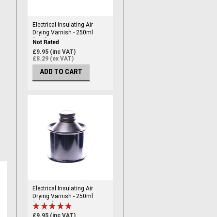
Electrical Insulating Air
Drying Varnish - 250ml
(RED)
£9.95 (inc VAT)
£8.29 (ex VAT)
ADD TO CART
Electrical Insulating Air
Drying Varnish - 250ml
(CLEAR)
£9.95 (inc VAT)