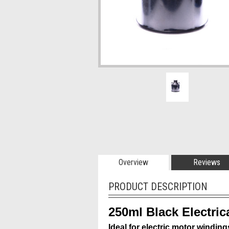
Overview
Reviews
PRODUCT DESCRIPTION
250ml Black Electric
Ideal for electric motor winding