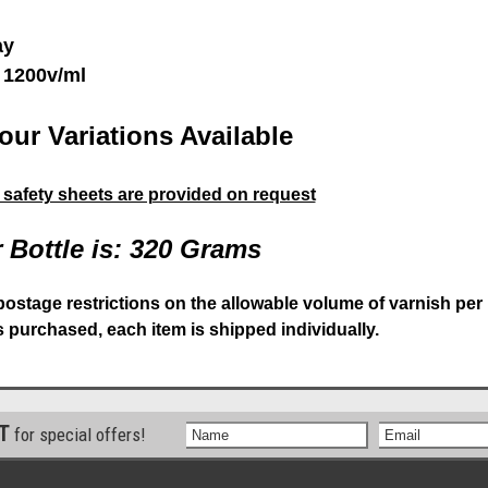
ay
 1200v/ml
our Variations Available
& safety sheets are provided on request
 Bottle is: 320 Grams
postage restrictions on the allowable volume of varnish per
is purchased, each item is shipped individually.
ST
for special offers!