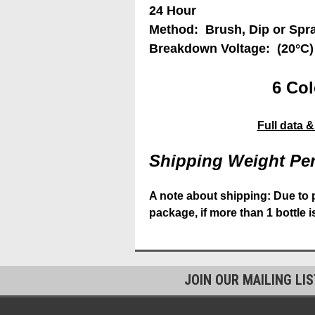
24 Hour
Method: Brush, Dip or Spr
Breakdown Voltage: (20°C)
6 Col
Full data 
Shipping Weight Per
A note about shipping: Due to 
package, if more than 1 bottle 
JOIN OUR MAILING LI