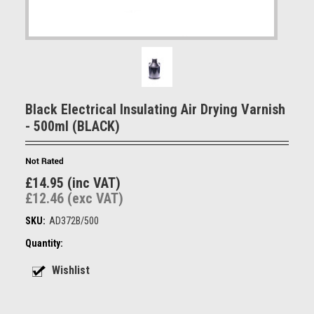
Black Electrical Insulating Air Drying Varnish
- 500ml (BLACK)
£14.95 (inc VAT)
£12.46 (exc VAT)
SKU:
AD372B/500
Quantity: