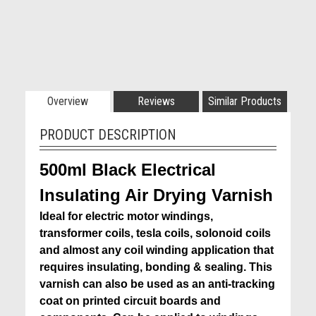
Overview
Reviews
Similar Products
PRODUCT DESCRIPTION
500ml Black Electrical
Insulating Air Drying Varnish
Ideal for electric motor windings,
transformer coils, tesla coils, solonoid coils
and almost any coil winding application that
requires insulating, bonding & sealing. This
varnish can also be used as an anti-tracking
coat on printed circuit boards and