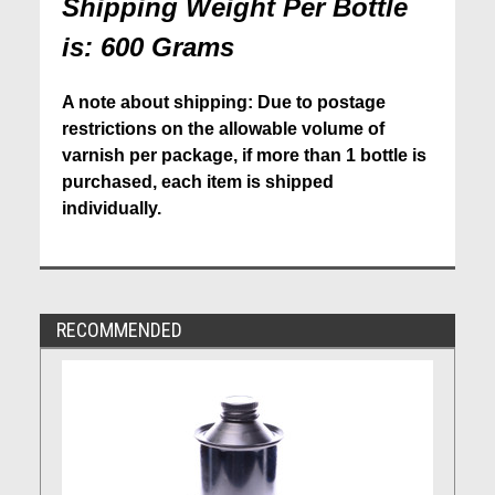
Shipping Weight Per Bottle
is: 600 Grams
A note about shipping: Due to postage
restrictions on the allowable volume of
varnish per package, if more than 1 bottle is
purchased, each item is shipped
individually.
RECOMMENDED