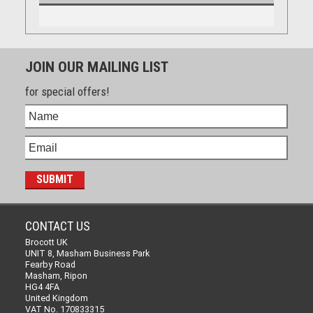
JOIN OUR MAILING LIST
for special offers!
CONTACT US
Brocott UK
UNIT 8, Masham Business Park
Fearby Road
Masham, Ripon
HG4 4FA
United Kingdom
VAT No. 170833315