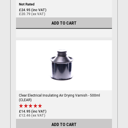
£24.95 (inc VAT)
£20.79 (ex VAT)
ADD TO CART
Clear Electrical Insulating Air Drying Varnish - 500ml
(CLEAR)
£14.95 (inc VAT)
£12.46 (ex VAT)
ADD TO CART