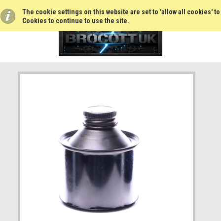
The cookie settings on this website are set to 'allow all cookies' t
Cookies to continue to use the site.