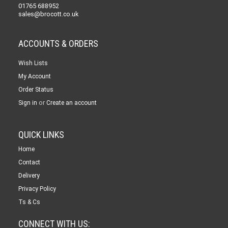
01765 688952
sales@brocott.co.uk
ACCOUNTS & ORDERS
Wish Lists
My Account
Order Status
or
Sign in
Create an account
QUICK LINKS
Home
Contact
Delivery
Privacy Policy
Ts & Cs
CONNECT WITH US: