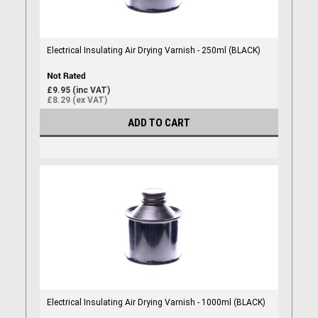
Electrical Insulating Air Drying Varnish - 250ml (BLACK)
£9.95 (inc VAT)
£8.29 (ex VAT)
ADD TO CART
Electrical Insulating Air Drying Varnish - 1000ml (BLACK)