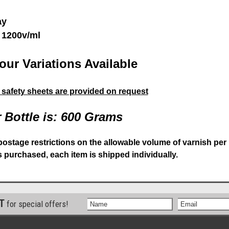
ay
 1200v/ml
our Variations Available
& safety sheets are provided on request
 Bottle is: 600 Grams
postage restrictions on the allowable volume of varnish per
is purchased, each item is shipped individually.
ST
for special offers!