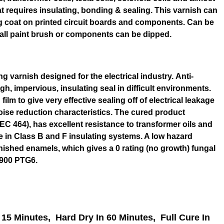
at requires insulating, bonding & sealing. This varnish can
ng coat on printed circuit boards and components. Can be
all paint brush or components can be dipped.
ng varnish designed for the electrical industry. Anti-
gh, impervious, insulating seal in difficult environments.
film to give very effective sealing off of electrical leakage
oise reduction characteristics. The cured product
EC 464), has excellent resistance to transformer oils and
se in Class B and F insulating systems. A low hazard
rnished enamels, which gives a 0 rating (no growth) fungal
3900 PTG6.
 15 Minutes,
Hard Dry In 60 Minutes,
Full Cure In