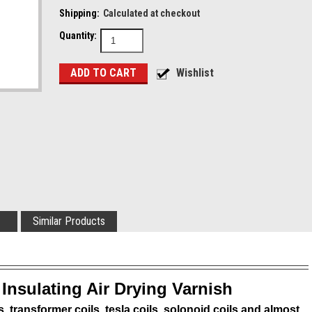
Shipping:
Calculated at checkout
Quantity:
Similar Products
 Insulating Air Drying Varnish
s, transformer coils, tesla coils, solonoid coils and almost