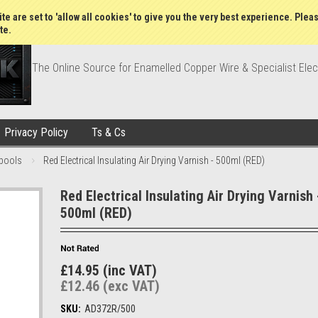
Wish Lists
My Account
Order Statu
te are set to 'allow all cookies' to give you the very best experience. Plea
te.
The Online Source for Enamelled Copper Wire & Specialist Elec
Privacy Policy
Ts & Cs
pools
Red Electrical Insulating Air Drying Varnish - 500ml (RED)
Red Electrical Insulating Air Drying Varnish 
500ml (RED)
£14.95 (inc VAT)
£12.46 (exc VAT)
SKU:
AD372R/500