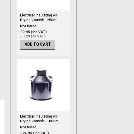
Electrical Insulating Air
Drying Varnish - 250ml
(RED)
£9.95 (inc VAT)
£8.29 (ex VAT)
ADD TO CART
Electrical Insulating Air
Drying Varnish - 1000ml
(RED)
£24.95 (inc VAT)