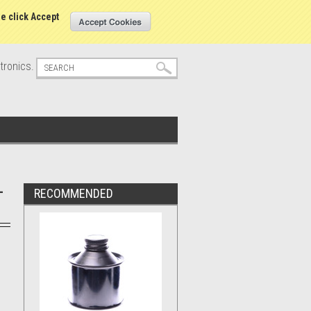
s
Sign in
or
Create an account
se click Accept
tronics.
-
RECOMMENDED