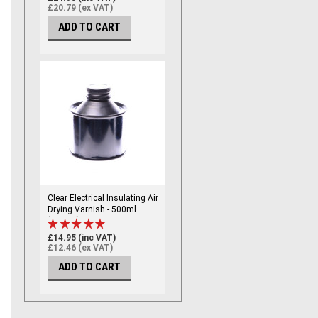
£20.79 (ex VAT)
ADD TO CART
Clear Electrical Insulating Air
Drying Varnish - 500ml
(CLEAR)
£14.95 (inc VAT)
£12.46 (ex VAT)
ADD TO CART