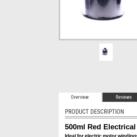
Overview
Reviews
PRODUCT DESCRIPTION
500ml Red Electrical
Ideal for electric motor winding