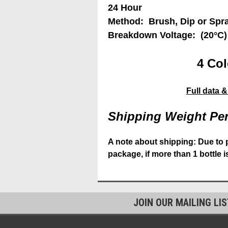
24 Hour
Method: Brush, Dip or Spr
Breakdown Voltage: (20°C)
4 Col
Full data 
Shipping Weight Per
A note about shipping: Due to 
package, if more than 1 bottle 
JOIN OUR MAILING LI