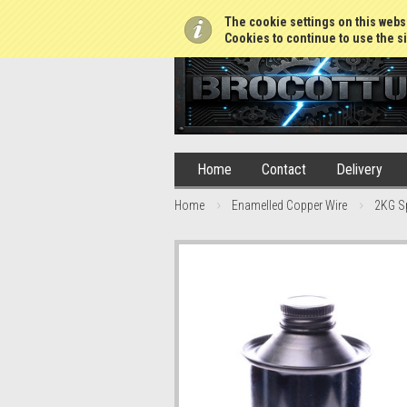
01765 688952
The cookie settings on this websi
Cookies to continue to use the si
Home
Contact
Delivery
Home
Enamelled Copper Wire
2KG S