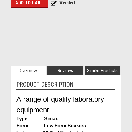
Overview
Reviews
Similar Products
PRODUCT DESCRIPTION
A range of quality laboratory
equipment
Type: Simax
Form: Low Form Beakers