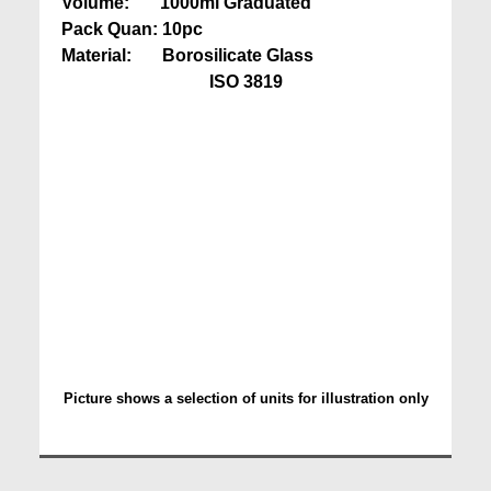
Volume: 1000ml Graduated
Pack Quan: 10pc
Material: Borosilicate Glass
ISO 3819
Picture shows a selection of units for illustration only