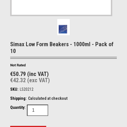
Simax Low Form Beakers - 1000ml - Pack of
10
€50.79 (inc VAT)
€42.32 (exc VAT)
SKU:
L520212
Shipping:
Calculated at checkout
Quantity: