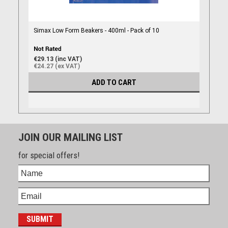
Simax Low Form Beakers - 400ml - Pack of 10
€29.13 (inc VAT)
€24.27 (ex VAT)
ADD TO CART
JOIN OUR MAILING LIST
for special offers!