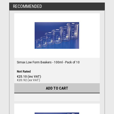
RECOMMENDED
Simax Low Form Beakers - 100ml - Pack of 10
€25.10 (inc VAT)
€20.92 (ex VAT)
ADD TO CART