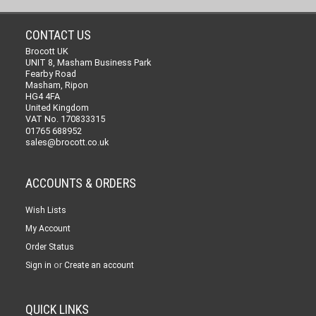
CONTACT US
Brocott UK
UNIT 8, Masham Business Park
Fearby Road
Masham, Ripon
HG4 4FA
United Kingdom
VAT No. 170833315
01765 688952
sales@brocott.co.uk
ACCOUNTS & ORDERS
Wish Lists
My Account
Order Status
or
Sign in
Create an account
QUICK LINKS