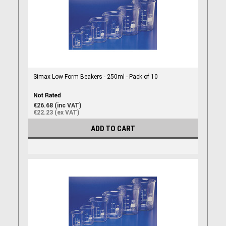
Simax Low Form Beakers - 250ml - Pack of 10
€26.68 (inc VAT)
€22.23 (ex VAT)
ADD TO CART