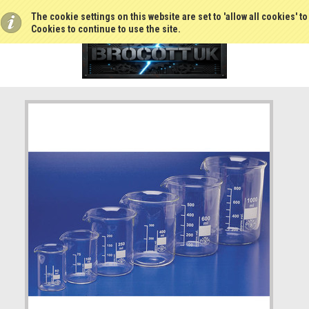
The cookie settings on this website are set to 'allow all cookies' t
Cookies to continue to use the site.