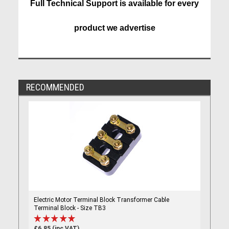
Full Technical Support is available for every
product we advertise
RECOMMENDED
Electric Motor Terminal Block Transformer Cable
Terminal Block - Size TB3
£6.85 (inc VAT)