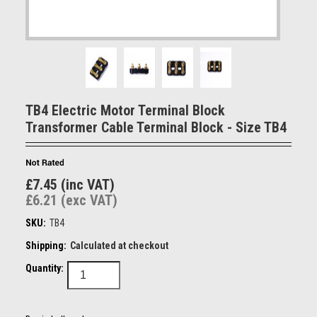
TB4 Electric Motor Terminal Block
Transformer Cable Terminal Block - Size TB4
£7.45 (inc VAT)
£6.21 (exc VAT)
SKU:
TB4
Shipping:
Calculated at checkout
Quantity: