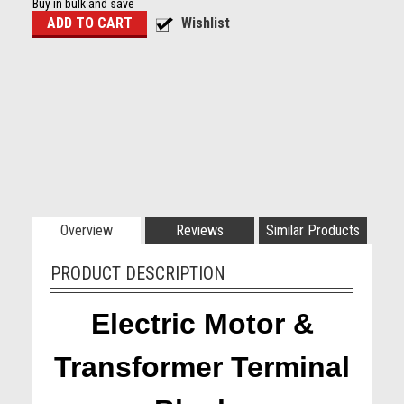
Buy in bulk and save
Overview
Reviews
Similar Products
PRODUCT DESCRIPTION
Electric Motor &
Transformer Terminal