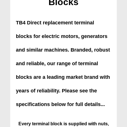
Blocks
TB4 Direct replacement terminal
blocks for electric motors, generators
and similar machines. Branded, robust
and reliable, our range of terminal
blocks are a leading market brand with
years of reliability. Please see the
specifications below for full details...
Every terminal block is supplied with nuts,