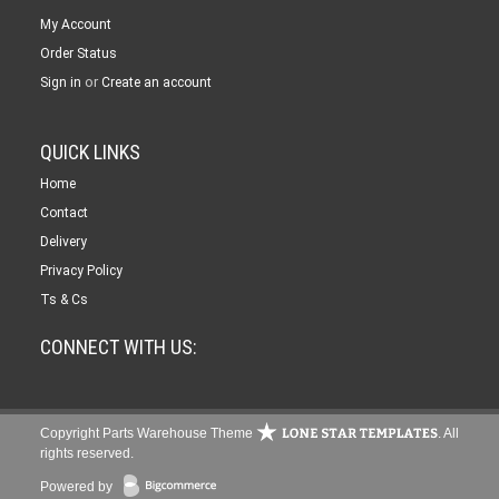
My Account
Order Status
or
Sign in
Create an account
QUICK LINKS
Home
Contact
Delivery
Privacy Policy
Ts & Cs
CONNECT WITH US:
Copyright Parts Warehouse Theme
. All
rights reserved.
Powered by