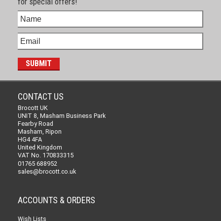
for special offers!
CONTACT US
Brocott UK
UNIT 8, Masham Business Park
Fearby Road
Masham, Ripon
HG4 4FA
United Kingdom
VAT No. 170833315
01765 688952
sales@brocott.co.uk
ACCOUNTS & ORDERS
Wish Lists