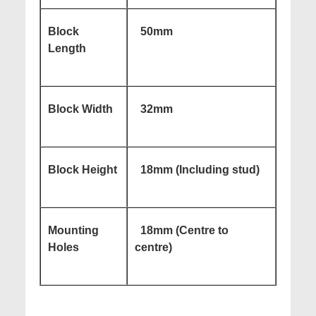
Block
50mm
Length
Block Width
32mm
Block Height
18mm (Including stud)
Mounting
18mm (Centre to
Holes
centre)