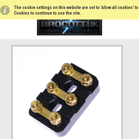
The cookie settings on this website are set to 'allow all cookies' t
Cookies to continue to use the site.