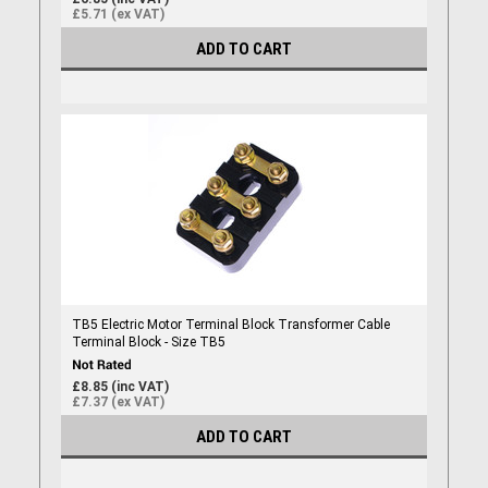
£5.71 (ex VAT)
ADD TO CART
TB5 Electric Motor Terminal Block Transformer Cable
Terminal Block - Size TB5
£8.85 (inc VAT)
£7.37 (ex VAT)
ADD TO CART