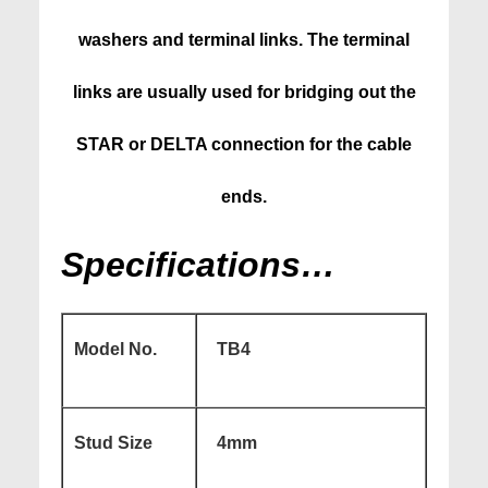
washers and terminal links. The terminal
links are usually used for bridging out the
STAR or DELTA connection for the cable
ends.
Specifications…
Model No.
TB4
Stud Size
4mm