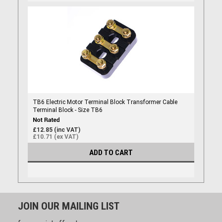
TB6 Electric Motor Terminal Block Transformer Cable
Terminal Block - Size TB6
£12.85 (inc VAT)
£10.71 (ex VAT)
ADD TO CART
JOIN OUR MAILING LIST