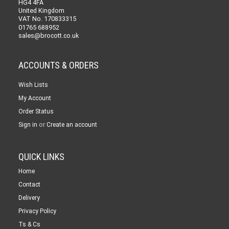
HG4 4FA
United Kingdom
VAT No. 170833315
01765 688952
sales@brocott.co.uk
ACCOUNTS & ORDERS
Wish Lists
My Account
Order Status
or
Sign in
Create an account
QUICK LINKS
Home
Contact
Delivery
Privacy Policy
Ts & Cs