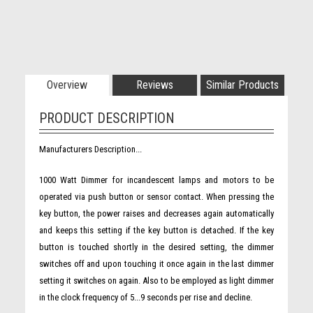
Overview
Reviews
Similar Products
PRODUCT DESCRIPTION
Manufacturers Description...
1000 Watt Dimmer for incandescent lamps and motors to be
operated via push button or sensor contact. When pressing the
key button, the power raises and decreases again automatically
and keeps this setting if the key button is detached. If the key
button is touched shortly in the desired setting, the dimmer
switches off and upon touching it once again in the last dimmer
setting it switches on again. Also to be employed as light dimmer
in the clock frequency of 5...9 seconds per rise and decline.