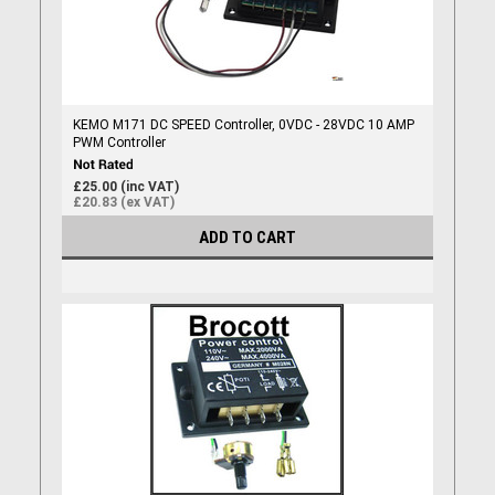
KEMO M171 DC SPEED Controller, 0VDC - 28VDC 10 AMP
PWM Controller
£25.00 (inc VAT)
£20.83 (ex VAT)
ADD TO CART