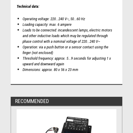
Technical data:
Operating voltage: 220...240 V~, 50...60 Hz
Loading capacity: max. 6 ampere
Loads to be connected: incandescent lamps, electric motors
and other inductive loads which may be regulated through
phase control with a nominal voltage of 220...240 V~
Operation: via a push button or a sensor contact using the
finger (not enclosed)
Threshold frequency: approx. 5...9 seconds for adjusting 1 x
upward and downward again
Dimensions: approx. 80 x 56 x 23 mm
RECOMMENDED