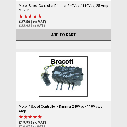
Motor Speed Controller Dimmer 240Vac / 110Vac, 25 Amp
M028N
£27.50 (inc VAT)
£22.92 (ex VAT)
ADD TO CART
Motor / Speed Controller / Dimmer 240Vac / 110Vac, 5
Amp
£19.95 (inc VAT)
£16.62 (ex VAT)