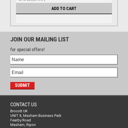
ADD TO CART
JOIN OUR MAILING LIST
for special offers!
CONTACT US
Brocott UK
UNIT 8, Masham Business Park
Fearby Road
Masham, Ripon