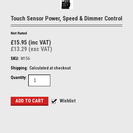
Touch Sensor Power, Speed & Dimmer Control
£15.95 (inc VAT)
£13.29 (exc VAT)
SKU:
M156
Shipping:
Calculated at checkout
Quantity: