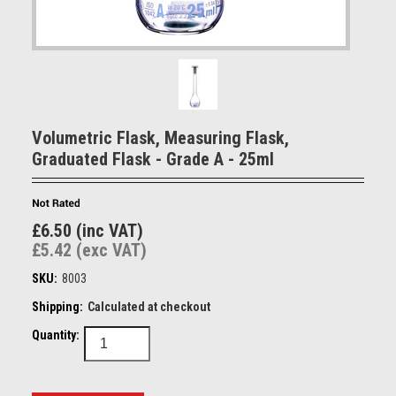
Volumetric Flask, Measuring Flask,
Graduated Flask - Grade A - 25ml
£6.50 (inc VAT)
£5.42 (exc VAT)
SKU:
8003
Shipping:
Calculated at checkout
Quantity: