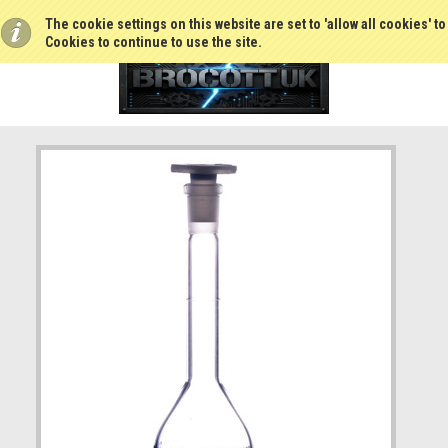
The cookie settings on this website are set to 'allow all cookies' t
Cookies to continue to use the site.