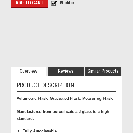
Overview
Reviews
Similar Products
PRODUCT DESCRIPTION
Volumetric Flask, Graduated Flask, Measuring Flask
Manufactured from borosilicate 3.3 glass to a high
standard.
Fully Autoclavable