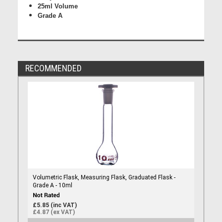
25ml Volume
Grade A
RECOMMENDED
Volumetric Flask, Measuring Flask, Graduated Flask -
Grade A - 10ml
£5.85 (inc VAT)
£4.87 (ex VAT)