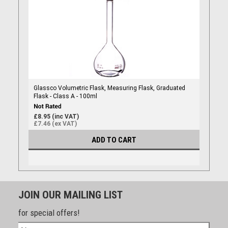
Glassco Volumetric Flask, Measuring Flask, Graduated
Flask - Class A - 100ml
£8.95 (inc VAT)
£7.46 (ex VAT)
ADD TO CART
JOIN OUR MAILING LIST
for special offers!