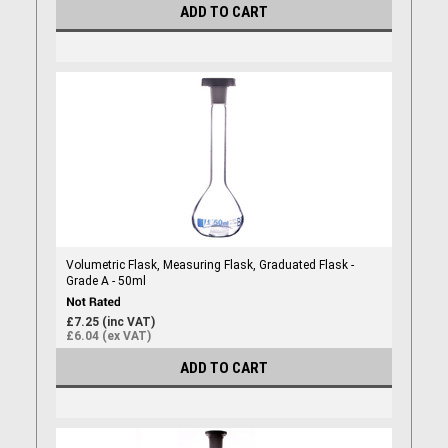
ADD TO CART
Volumetric Flask, Measuring Flask, Graduated Flask -
Grade A - 50ml
£7.25 (inc VAT)
£6.04 (ex VAT)
ADD TO CART