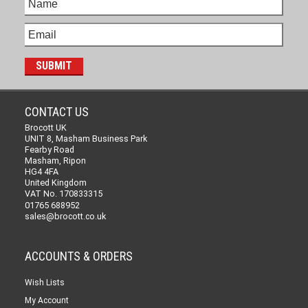
CONTACT US
Brocott UK
UNIT 8, Masham Business Park
Fearby Road
Masham, Ripon
HG4 4FA
United Kingdom
VAT No. 170833315
01765 688952
sales@brocott.co.uk
ACCOUNTS & ORDERS
Wish Lists
My Account