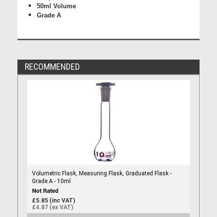
50ml Volume
Grade A
RECOMMENDED
Volumetric Flask, Measuring Flask, Graduated Flask -
Grade A - 10ml
£5.85 (inc VAT)
£4.87 (ex VAT)