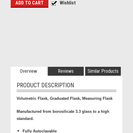
Overview
Reviews
Similar Products
PRODUCT DESCRIPTION
Volumetric Flask, Graduated Flask, Measuring Flask
Manufactured from borosilicate 3.3 glass to a high
standard.
Fully Autoclavable