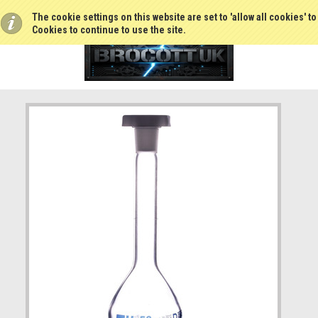
The cookie settings on this website are set to 'allow all cookies' t
Cookies to continue to use the site.