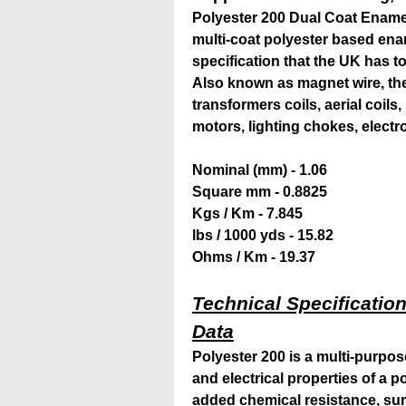
Polyester 200 Dual Coat Ename
multi-coat polyester based enam
specification that the UK has to
Also known as magnet wire, the 
transformers coils, aerial coils
motors, lighting chokes, elect
Nominal (mm) - 1.06
Square mm - 0.8825
Kgs / Km - 7.845
lbs / 1000 yds - 15.82
Ohms / Km - 19.37
Technical Specification
Data
Polyester 200 is a multi-purpo
and electrical properties of a 
added chemical resistance, su