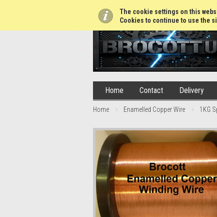
01765 688952
The cookie settings on this websi
Cookies to continue to use the si
Home
Contact
Delivery
Home
Enamelled Copper Wire
1KG S