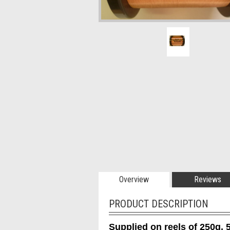
Overview
Reviews
PRODUCT DESCRIPTION
Supplied on reels of 250g, 