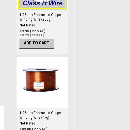
1.06mm Enamelled Copper
Winding Wire (250g)
£9.95 (inc VAT)
£8.29 (ex VAT)
ADD TO CART
1.06mm Enamelled Copper
Winding Wire (4kg)
£89.00 (inc VAT)