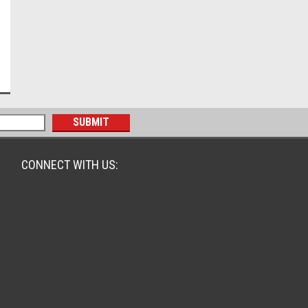
CONNECT WITH US: