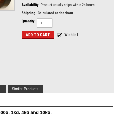
Availability:
Product usually ships within 24 hours
Shipping:
Calculated at checkout
Quantity:
Similar Products
500g, 1kg, 4kg and 10kg.