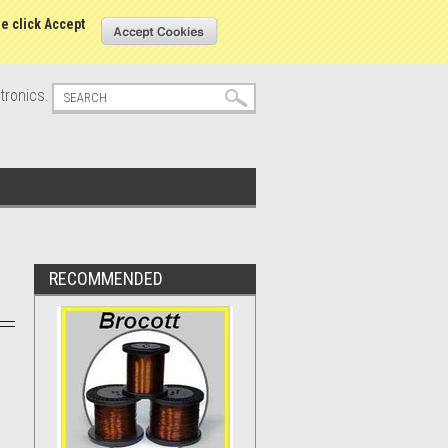
s
Sign in
or
Create an account
se click Accept
tronics.
RECOMMENDED