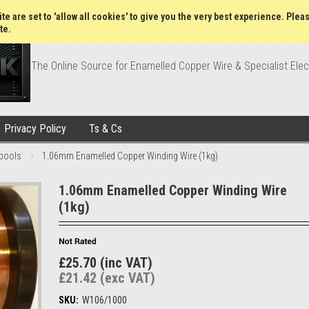
Wish Lists
My Account
Order Statu
te are set to 'allow all cookies' to give you the very best experience. Plea
te.
The Online Source for Enamelled Copper Wire & Specialist Elec
Privacy Policy
Ts & Cs
pools
1.06mm Enamelled Copper Winding Wire (1kg)
1.06mm Enamelled Copper Winding Wire
(1kg)
£25.70 (inc VAT)
£21.42 (exc VAT)
SKU:
W106/1000