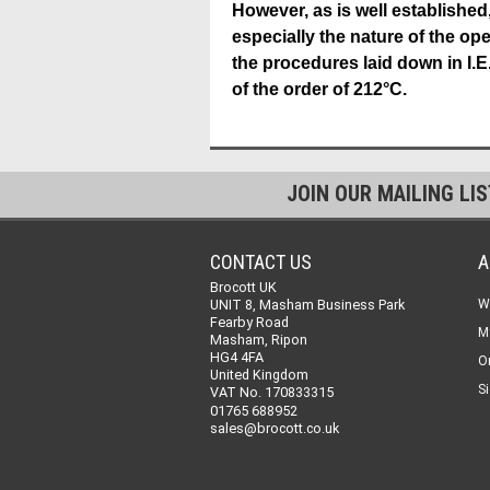
However, as is well established,
especially the nature of the o
the procedures laid down in I.E
of the order of 212°C.
JOIN OUR MAILING LI
CONTACT US
A
Brocott UK
UNIT 8, Masham Business Park
W
Fearby Road
M
Masham, Ripon
HG4 4FA
O
United Kingdom
Si
VAT No. 170833315
01765 688952
sales@brocott.co.uk