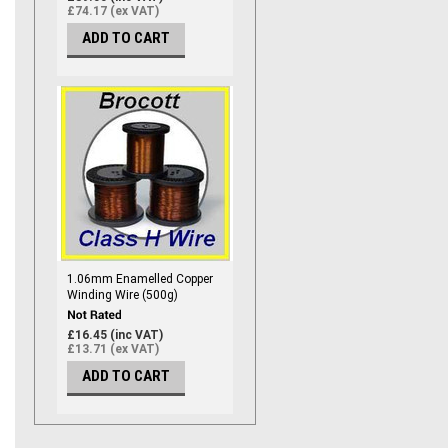
£74.17 (ex VAT)
ADD TO CART
1.06mm Enamelled Copper
Winding Wire (500g)
£16.45 (inc VAT)
£13.71 (ex VAT)
ADD TO CART