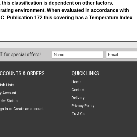
 this classification is dependent on other factors,
perating environment. When evaluated in accordance with
.C. Publication 172 this covering has a Temperature Index
ST
for special offers!
CCOUNTS & ORDERS
QUICK LINKS
Home
ish Lists
Contact
y Account
Delivery
rder Status
Privacy Policy
or
gn in
Create an account
Ts & Cs