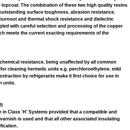
 topcoat. The combination of these two high quality resins
outstanding surface toughness, abrasion resistance,
e, burnout and thermal shock resistance and dielectric
pled with careful selection and processing of the copper
h meets the current exacting requirements of the
chemical resistance, being unaffected by all common
for cleaning hermetic units e.g. perchloroethylene, mild
 extraction by refrigerants make it first choice for use in
n units.
on
se in Class 'H' Systems provided that a compatible and
varnish is used and that all other associated insulating
fication.