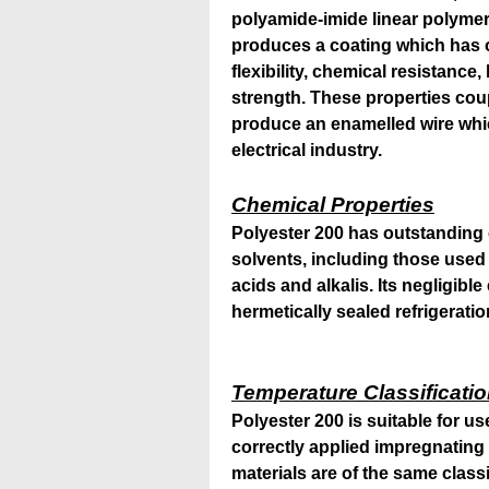
polyamide-imide linear polymer
produces a coating which has 
flexibility, chemical resistanc
strength. These properties cou
produce an enamelled wire whic
electrical industry.
Chemical Properties
Polyester 200 has outstanding 
solvents, including those used 
acids and alkalis. Its negligible
hermetically sealed refrigeratio
Temperature Classificati
Polyester 200 is suitable for u
correctly applied impregnating 
materials are of the same classi