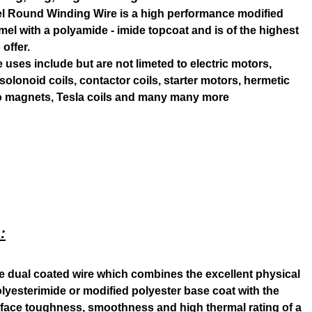
l Round Winding Wire is a high performance modified
el with a polyamide - imide topcoat and is of the highest
 offer.
uses include but are not limeted to electric motors,
, solonoid coils, contactor coils, starter motors, hermetic
ro magnets, Tesla coils and many many more
:
se dual coated wire which combines the excellent physical
polyesterimide or modified polyester base coat with the
rface toughness, smoothness and high thermal rating of a