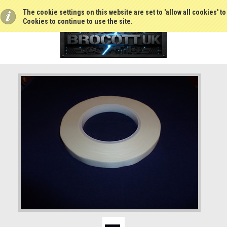
The cookie settings on this website are set to 'allow all cookies' t
Cookies to continue to use the site.