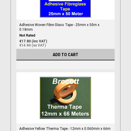
Adhesive Woven Fibre Glass Tape - 25mm x 50m x
0.18mm
€17.80 (inc VAT)
€14.84 (ex VAT)
ADD TO CART
Adhesive Yellow Therma Tape - 12mm x 0.060mm x 66m