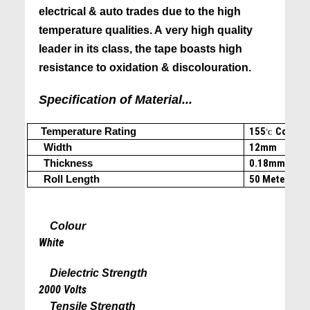
electrical & auto trades due to the high
temperature qualities. A very high quality
leader in its class, the tape boasts high
resistance to oxidation & discolouration.
Specification of Material...
Temperature Rating
155
Cont.
(c
˚C
Width
12mm
Thickness
0.18mm
Roll Length
50 Meters
Colour
White
Dielectric Strength
2000 Volts
Tensile Strength