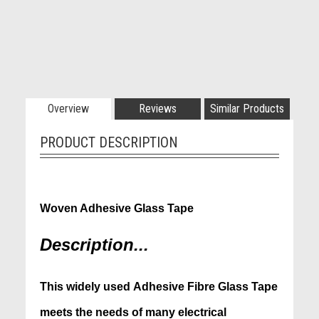
Overview
Reviews
Similar Products
PRODUCT DESCRIPTION
1 x Roll - 12mm x 50m x 0.18mm
Woven Adhesive Glass Tape
Description...
This
widely used Adhesive Fibre Glass Tape
meets
the needs of many electrical