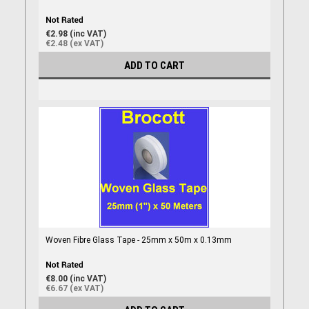
€2.98 (inc VAT)
€2.48 (ex VAT)
ADD TO CART
Woven Fibre Glass Tape - 25mm x 50m x 0.13mm
€8.00 (inc VAT)
€6.67 (ex VAT)