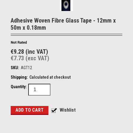
Adhesive Woven Fibre Glass Tape - 12mm x
50m x 0.18mm
€9.28 (inc VAT)
€7.73 (exc VAT)
SKU:
AGT12
Shipping:
Calculated at checkout
Quantity: