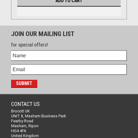
ADD TO CART
JOIN OUR MAILING LIST
for special offers!
CONTACT US
Brocott UK
UNIT 8, Masham Business Park
Fearby Road
Masham, Ripon
HG4 4FA
United Kingdom