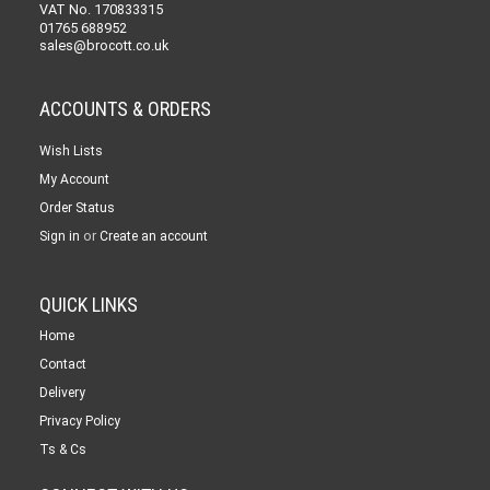
VAT No. 170833315
01765 688952
sales@brocott.co.uk
ACCOUNTS & ORDERS
Wish Lists
My Account
Order Status
or
Sign in
Create an account
QUICK LINKS
Home
Contact
Delivery
Privacy Policy
Ts & Cs