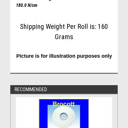
180.0 N/cm
Shipping Weight Per Roll is: 160
Grams
Picture is for illustration purposes only
RECOMMENDED