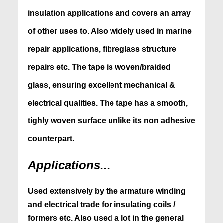
insulation applications and covers
an array
of other uses to. Also widely used in marine
repair
applications, fibreglass structure
repairs etc. The tape is woven/braided
glass, ensuring excellent mechanical &
electrical qualities. The tape has a smooth,
tighly woven surface unlike its non adhesive
counterpart.
Applications...
Used extensively by the armature winding
and electrical trade for insulating coils /
formers etc. Also used a lot in the general