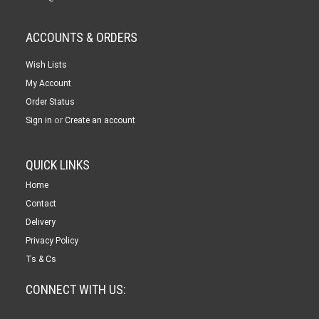
ACCOUNTS & ORDERS
Wish Lists
My Account
Order Status
or
Sign in
Create an account
QUICK LINKS
Home
Contact
Delivery
Privacy Policy
Ts & Cs
CONNECT WITH US: