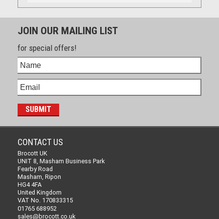
JOIN OUR MAILING LIST
for special offers!
CONTACT US
Brocott UK
UNIT 8, Masham Business Park
Fearby Road
Masham, Ripon
HG4 4FA
United Kingdom
VAT No. 170833315
01765 688952
sales@brocott.co.uk