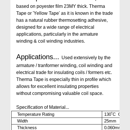
based on poyester film 23MY thick. Therma
Tape or 'Yellow Tape' as it is known in the trade
has a natural rubber thermosetting adhesive,
designed for a wide range of electrical
applications, particularly in the armature
winding & coil winding industries.
Applications...
Used extensively by the
armature / tranformer winding, coil winding and
electrical trade for insulating coils / formers etc.
Therma Tape is especially thin in profile which
allows for excellent insulating properties
without compromising valuable coil space.
Specification of Material...
Temperature Rating
130˚C Cont. 
Width
25mm
Thickness
0.060mm