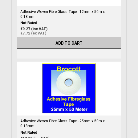
Adhesive Woven Fibre Glass Tape - 12mm x 50m x
0.18mm
€9.27 (inc VAT)
€7.72 (ex VAT)
ADD TO CART
Adhesive Woven Fibre Glass Tape - 25mm x 50m x
0.18mm