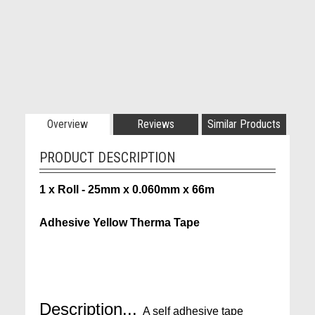
Overview
Reviews
Similar Products
PRODUCT DESCRIPTION
1 x Roll - 25mm x 0.060mm x 66m
Adhesive Yellow Therma Tape
Description...
A self adhesive tape