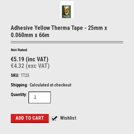
Adhesive Yellow Therma Tape - 25mm x
0.060mm x 66m
€5.19 (inc VAT)
€4.32 (exc VAT)
SKU:
TT25
Shipping:
Calculated at checkout
Quantity: