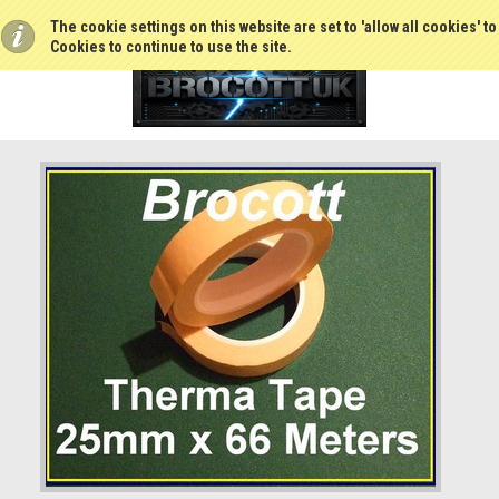
The cookie settings on this website are set to 'allow all cookies' t
Cookies to continue to use the site.