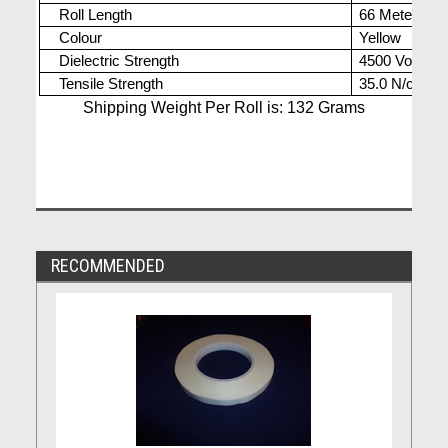
Roll Length
66 Meters
Colour
Yellow
Dielectric Strength
4500 Volts
Tensile Strength
35.0 N/cm
Shipping Weight Per Roll is: 132 Grams
RECOMMENDED