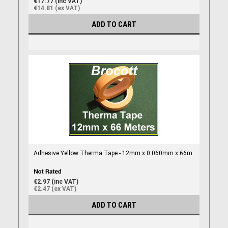
€17.77 (inc VAT)
€14.81 (ex VAT)
ADD TO CART
Adhesive Yellow Therma Tape - 12mm x 0.060mm x 66m
€2.97 (inc VAT)
€2.47 (ex VAT)
ADD TO CART