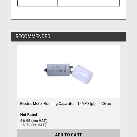
RECOMMENDED
Electric Motor Running Capacitor - 14MFD (µf) - 450vac
£6.95 (inc VAT)
£5.79 (ex VAT)
ADD TO CART