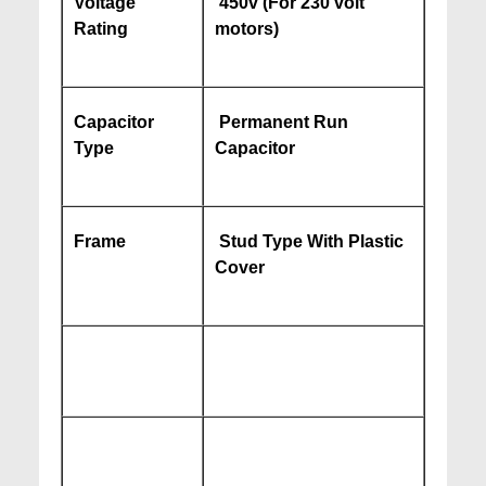
Voltage
450v (For 230 volt
Rating
motors)
Capacitor
Permanent Run
Type
Capacitor
Frame
Stud Type With Plastic
Cover