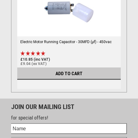
Electric Motor Running Capacitor - 30MFD (µf) - 450vac
£10.85 (inc VAT)
£9.04 (ex VAT)
ADD TO CART
JOIN OUR MAILING LIST
for special offers!