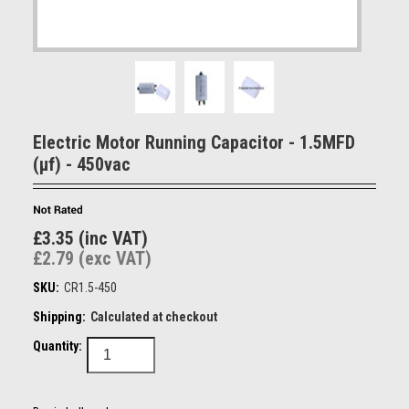
Electric Motor Running Capacitor - 1.5MFD
(µf) - 450vac
£3.35 (inc VAT)
£2.79 (exc VAT)
SKU:
CR1.5-450
Shipping:
Calculated at checkout
Quantity: