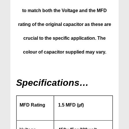
to match both the Voltage and the MFD
rating of the original capacitor as these are
crucial to the specific application. The
colour of capacitor supplied may vary.
Specifications…
MFD Rating
1.5 MFD (
µf)