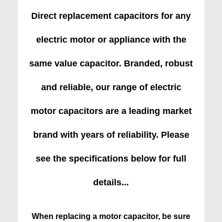
Direct replacement capacitors for any
electric motor or appliance with the
same value capacitor. Branded, robust
and reliable, our range of electric
motor capacitors are a leading market
brand with years of reliability. Please
see the specifications below for full
details...
When replacing a motor capacitor, be sure