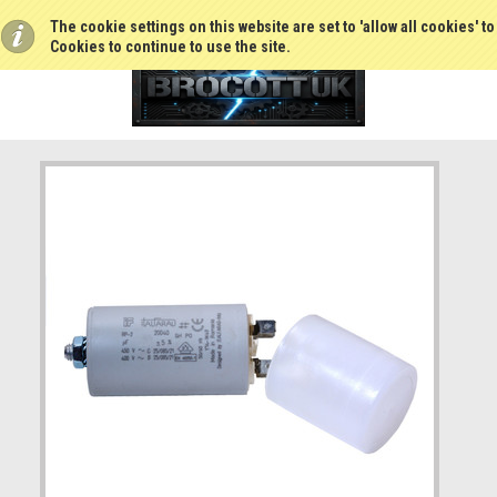
The cookie settings on this website are set to 'allow all cookies' t
Cookies to continue to use the site.