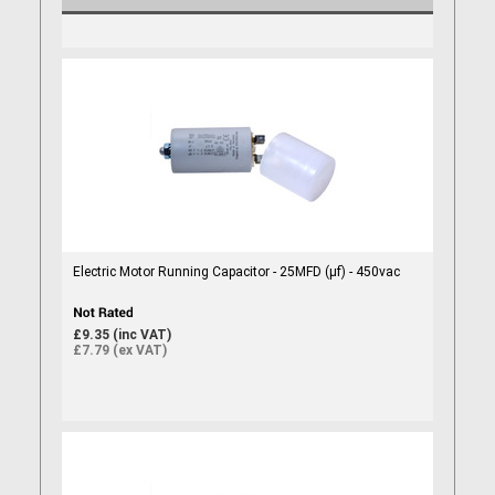
Electric Motor Running Capacitor - 25MFD (µf) - 450vac
£9.35 (inc VAT)
£7.79 (ex VAT)