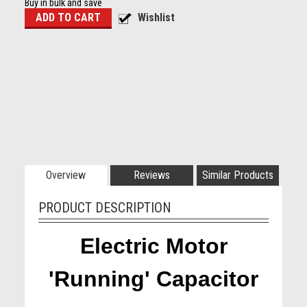
Buy in bulk and save
Overview
Reviews
Similar Products
PRODUCT DESCRIPTION
Electric Motor
'Running' Capacitor