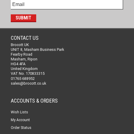
CONTACT US
Brocott UK
UNIT 8, Masham Business Park
Fearby Road
Masham, Ripon
HG4 4FA
United Kingdom
VAT No. 170833315
01765 688952
sales@brocott.co.uk
ACCOUNTS & ORDERS
Wish Lists
My Account
Order Status