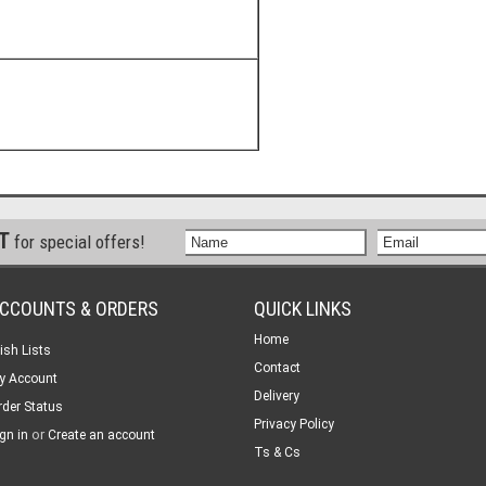
ST
for special offers!
CCOUNTS & ORDERS
QUICK LINKS
Home
ish Lists
Contact
y Account
Delivery
rder Status
Privacy Policy
or
gn in
Create an account
Ts & Cs