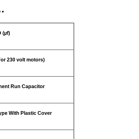
…
 (
µf)
or 230 volt motors)
ent Run Capacitor
pe With Plastic Cover