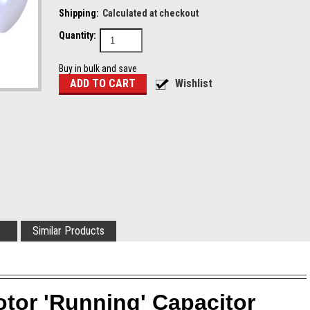
Shipping:
Calculated at checkout
Quantity:
Buy in bulk and save
Similar Products
otor 'Running' Capacitor