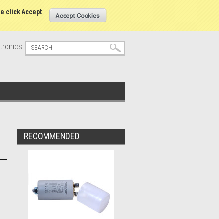
s
Sign in
or
Create an account
se click Accept
tronics.
RECOMMENDED