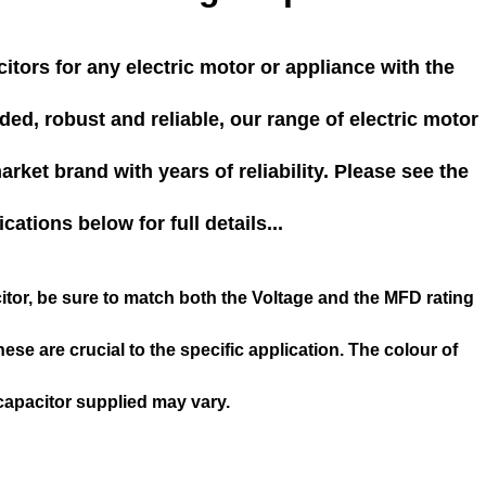
itors for any electric motor or appliance with the
ed, robust and reliable, our range of electric motor
rket brand with years of reliability. Please see the
ications below for full details...
tor, be sure to match both the Voltage and the MFD rating
hese are crucial to the specific application. The colour of
capacitor supplied may vary.