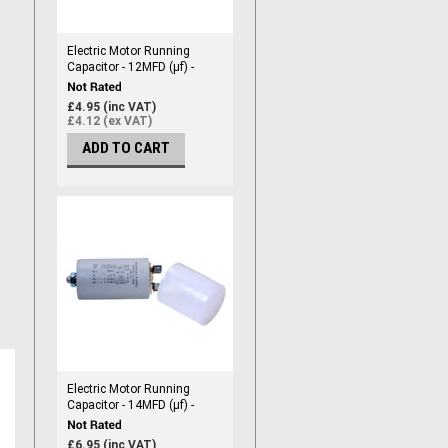
Electric Motor Running
Capacitor - 12MFD (µf) -
450vac
£4.95 (inc VAT)
£4.12 (ex VAT)
ADD TO CART
Electric Motor Running
Capacitor - 14MFD (µf) -
450vac
£6.95 (inc VAT)