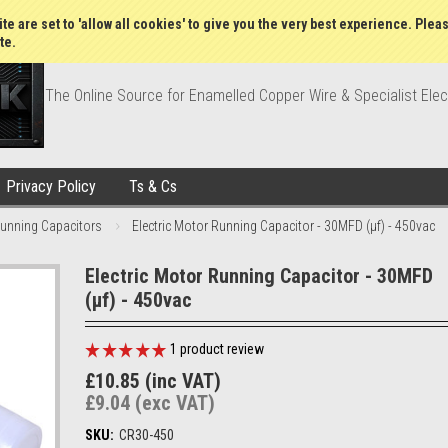
Wish Lists
My Account
Order Statu
te are set to 'allow all cookies' to give you the very best experience. Plea
te.
The Online Source for Enamelled Copper Wire & Specialist Elec
Privacy Policy
Ts & Cs
unning Capacitors
Electric Motor Running Capacitor - 30MFD (µf) - 450vac
Electric Motor Running Capacitor - 30MFD
(µf) - 450vac
1
product review
£10.85 (inc VAT)
£9.04 (exc VAT)
SKU:
CR30-450