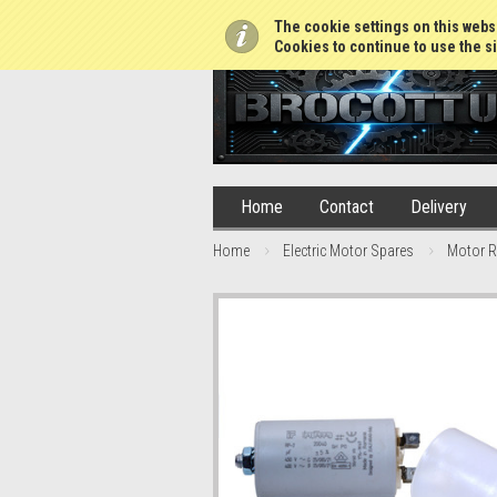
01765 688952
The cookie settings on this websi
Cookies to continue to use the si
Home
Contact
Delivery
Home
Electric Motor Spares
Motor R