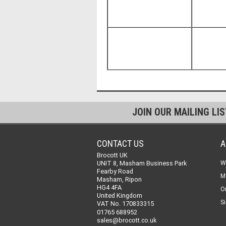
JOIN OUR MAILING LI
CONTACT US
A
Brocott UK
UNIT 8, Masham Business Park
W
Fearby Road
M
Masham, Ripon
HG4 4FA
O
United Kingdom
Si
VAT No. 170833315
01765 688952
sales@brocott.co.uk