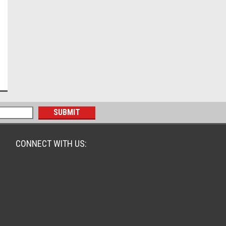
CONNECT WITH US: