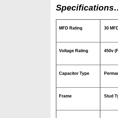
Specifications
MFD Rating
30 MFD
Voltage Rating
450v (F
Capacitor Type
Perman
Frame
Stud Ty