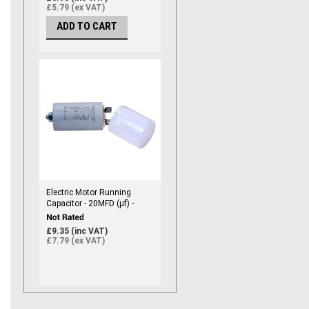
£5.79 (ex VAT)
ADD TO CART
Electric Motor Running
Capacitor - 20MFD (µf) -
450vac
£9.35 (inc VAT)
£7.79 (ex VAT)