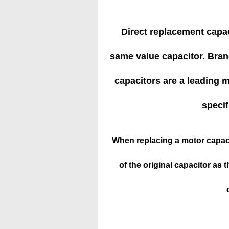
Direct replacement capac
same value capacitor. Brand
capacitors are a leading ma
specif
When replacing a motor capaci
of the original capacitor as t