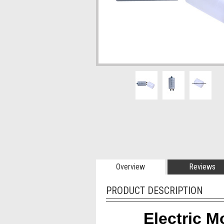
Overview
Reviews
PRODUCT DESCRIPTION
Electric M