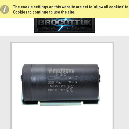
The cookie settings on this website are set to 'allow all cookies' t
Cookies to continue to use the site.