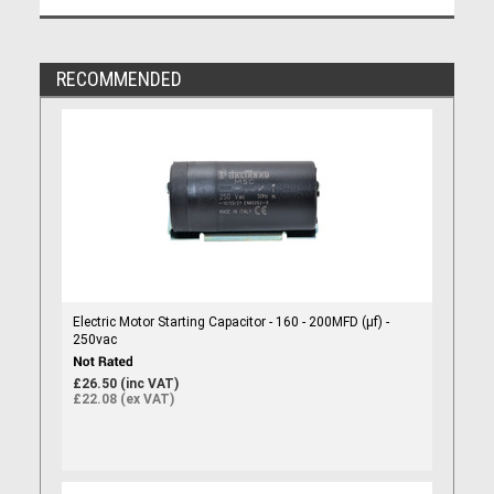
RECOMMENDED
Electric Motor Starting Capacitor - 160 - 200MFD (µf) -
250vac
£26.50 (inc VAT)
£22.08 (ex VAT)