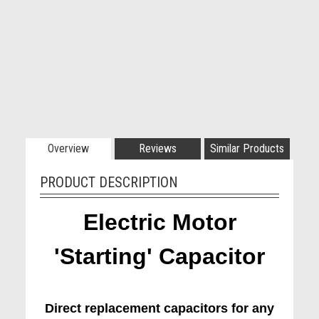
Overview
Reviews
Similar Products
PRODUCT DESCRIPTION
Electric Motor
'Starting' Capacitor
Direct replacement capacitors for any