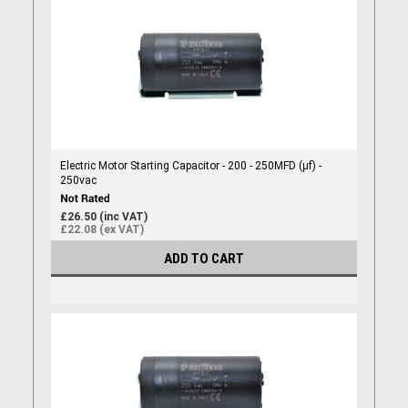
Electric Motor Starting Capacitor - 200 - 250MFD (µf) -
250vac
£26.50 (inc VAT)
£22.08 (ex VAT)
ADD TO CART