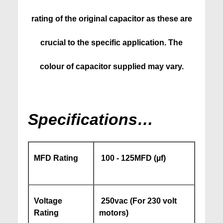
rating of the original capacitor as these are
crucial to the specific application. The
colour of capacitor supplied may vary.
Specifications…
MFD Rating
100 - 125MFD (µf)
Voltage
250vac (For 230 volt
Rating
motors)