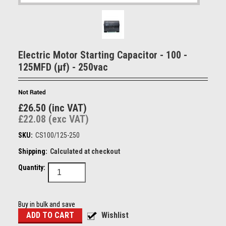
Electric Motor Starting Capacitor - 100 -
125MFD (µf) - 250vac
£26.50 (inc VAT)
£22.08 (exc VAT)
SKU:
CS100/125-250
Shipping:
Calculated at checkout
Quantity:
Buy in bulk and save