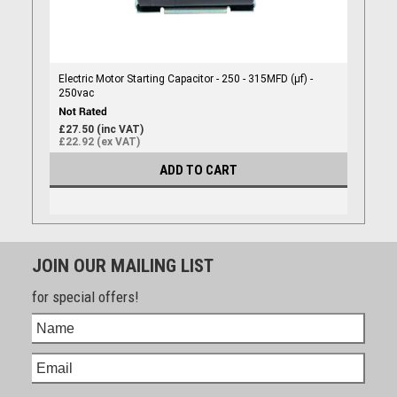
Electric Motor Starting Capacitor - 250 - 315MFD (µf) -
250vac
£27.50 (inc VAT)
£22.92 (ex VAT)
ADD TO CART
JOIN OUR MAILING LIST
for special offers!