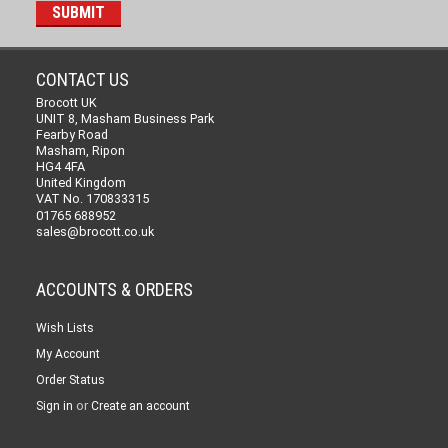
CONTACT US
Brocott UK
UNIT 8, Masham Business Park
Fearby Road
Masham, Ripon
HG4 4FA
United Kingdom
VAT No. 170833315
01765 688952
sales@brocott.co.uk
ACCOUNTS & ORDERS
Wish Lists
My Account
Order Status
or
Sign in
Create an account