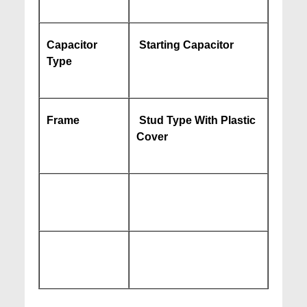
Capacitor
Starting Capacitor
Type
Frame
Stud Type With Plastic
Cover