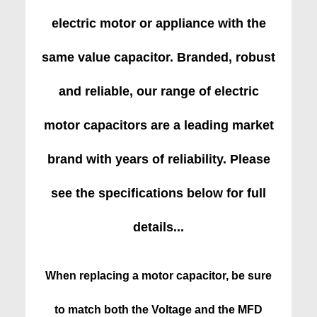
electric motor or appliance with the
same value capacitor. Branded, robust
and reliable, our range of electric
motor capacitors are a leading market
brand with years of reliability. Please
see the specifications below for full
details...
When replacing a motor capacitor, be sure
to match both the Voltage and the MFD