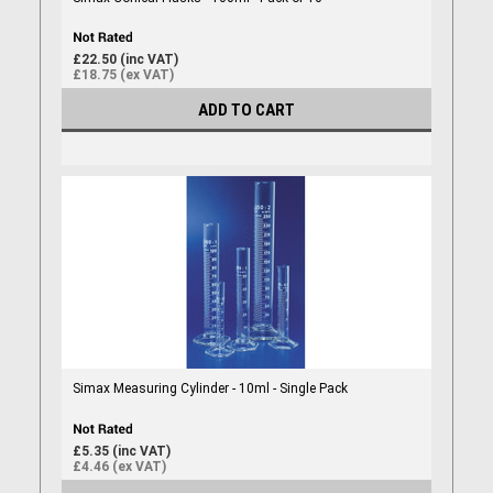
£22.50 (inc VAT)
£18.75 (ex VAT)
ADD TO CART
Simax Measuring Cylinder - 10ml - Single Pack
£5.35 (inc VAT)
£4.46 (ex VAT)