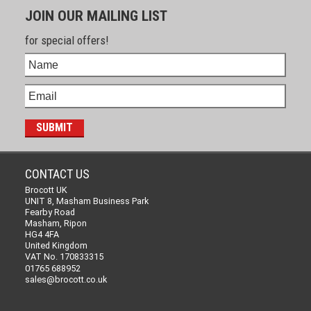
JOIN OUR MAILING LIST
for special offers!
CONTACT US
Brocott UK
UNIT 8, Masham Business Park
Fearby Road
Masham, Ripon
HG4 4FA
United Kingdom
VAT No. 170833315
01765 688952
sales@brocott.co.uk