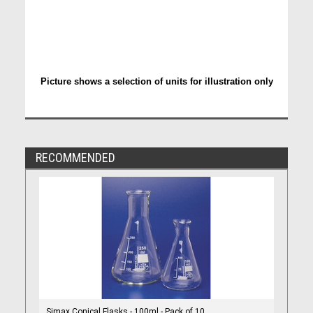
Picture shows a selection of units for illustration only
RECOMMENDED
Simax Conical Flasks - 100ml - Pack of 10