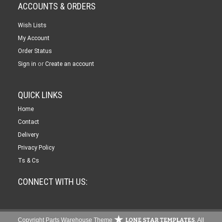
ACCOUNTS & ORDERS
Wish Lists
My Account
Order Status
or
Sign in
Create an account
QUICK LINKS
Home
Contact
Delivery
Privacy Policy
Ts & Cs
CONNECT WITH US:
Copyright Parts Warehouse Theme
. All