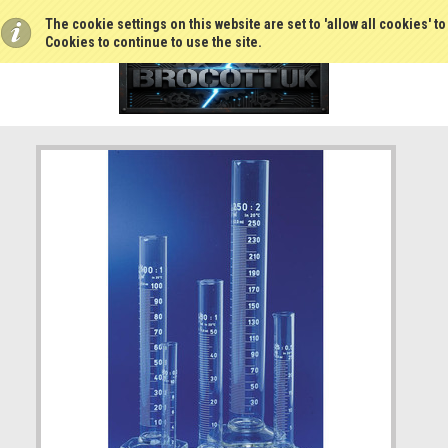
The cookie settings on this website are set to 'allow all cookies' t
Cookies to continue to use the site.