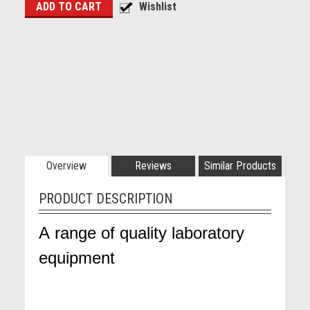
Overview
Reviews
Similar Products
PRODUCT DESCRIPTION
A range of quality laboratory
equipment