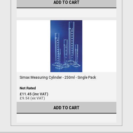
ADD TO CART
Simax Measuring Cylinder - 250ml - Single Pack
£11.45 (inc VAT)
£9.54 (ex VAT)
ADD TO CART