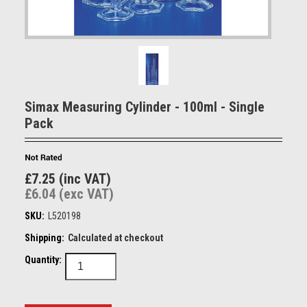
Simax Measuring Cylinder - 100ml - Single
Pack
£7.25 (inc VAT)
£6.04 (exc VAT)
SKU:
L520198
Shipping:
Calculated at checkout
Quantity: