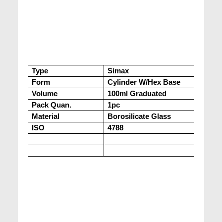
Type
Simax
Form
Cylinder W/Hex Base
Volume
100ml Graduated
Pack Quan.
1pc
Material
Borosilicate Glass
ISO
4788