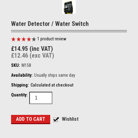
Water Detector / Water Switch
1
product review
£14.95 (inc VAT)
£12.46 (exc VAT)
SKU:
M158
Availability:
Usually ships same day
Shipping:
Calculated at checkout
Quantity: