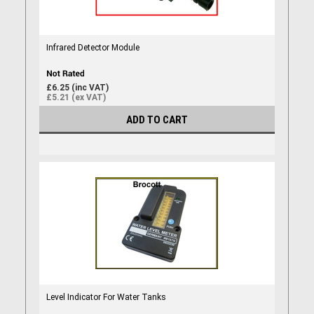
Infrared Detector Module
£6.25 (inc VAT)
£5.21 (ex VAT)
ADD TO CART
Level Indicator For Water Tanks