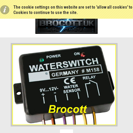
The cookie settings on this website are set to 'allow all cookies' t
Cookies to continue to use the site.