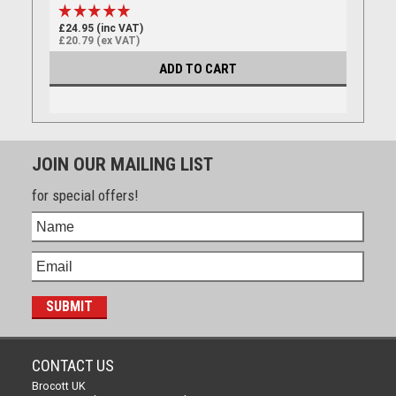
£24.95 (inc VAT)
£20.79 (ex VAT)
ADD TO CART
JOIN OUR MAILING LIST
for special offers!
CONTACT US
Brocott UK