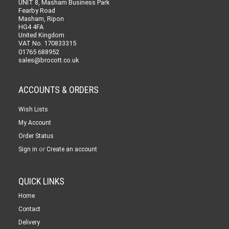
UNIT 8, Masham Business Park
Fearby Road
Masham, Ripon
HG4 4FA
United Kingdom
VAT No. 170833315
01765 688952
sales@brocott.co.uk
ACCOUNTS & ORDERS
Wish Lists
My Account
Order Status
or
Sign in
Create an account
QUICK LINKS
Home
Contact
Delivery