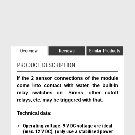
Overview
Reviews
Similar Products
PRODUCT DESCRIPTION
If the 2 sensor connections of the module
come into contact with water, the built-in
relay switches on. Sirens, other cutoff
relays, etc. may be triggered with that.
Technical data:
Operating voltage: 9 V DC voltage are ideal
(max. 12 V DC), (only use a stabilised power