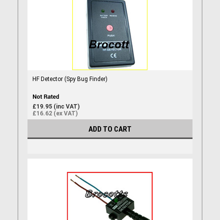
HF Detector (Spy Bug Finder)
£19.95 (inc VAT)
£16.62 (ex VAT)
ADD TO CART