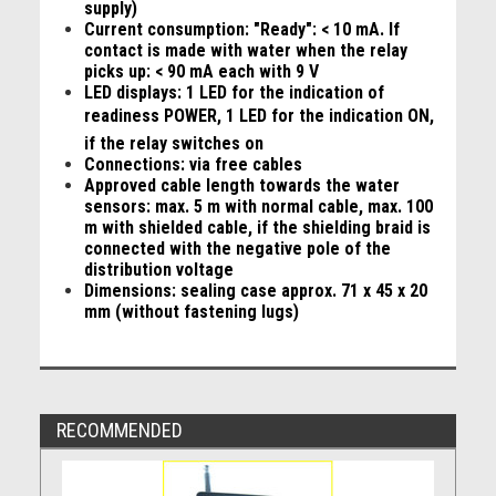
supply)
Current consumption: "Ready": < 10 mA. If
contact is made with water when the relay
picks up: < 90 mA each with 9 V
LED displays: 1 LED for the indication of
readiness POWER, 1 LED for the indication ON,
if the relay switches on
Connections: via free cables
Approved cable length towards the water
sensors: max. 5 m with normal cable, max. 100
m with shielded cable, if the shielding braid is
connected with the negative pole of the
distribution voltage
Dimensions: sealing case approx. 71 x 45 x 20
mm (without fastening lugs)
RECOMMENDED