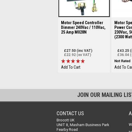
Motor Speed Controller
Motor Spe
Dimmer 240Vac / 110Vac,
Power Con
25 Amp M028N
230Vac, 5
(2300 Wat
£27.50 (inc VAT)
£43.25 (
£22.92 (ex VAT)
£36.04 (
Add To Cart
Add To Car
JOIN OUR MAILING LI
CONTACT US
A
Brocott UK
UNIT 8, Masham Business Park
W
Fearby Road