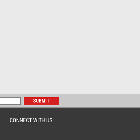
CONNECT WITH US: