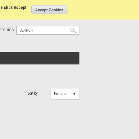
s
Sign in
or
Create an account
se click Accept
tronics.
Sort by:
Featured Items