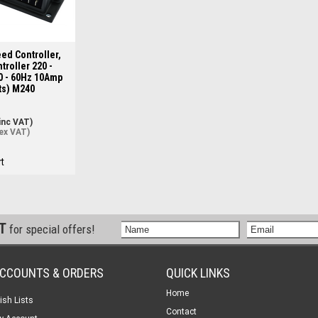
ed Controller,
troller 220 -
0 - 60Hz 10Amp
ts) M240
inc VAT)
ex VAT)
t
ST
for special offers!
CCOUNTS & ORDERS
QUICK LINKS
Home
ish Lists
Contact