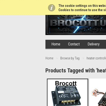
01765 688952
The cookie settings on this websi
Cookies to continue to use the si
Home
Contact
Delivery
Home
Browse by Tag
heater controll
Products Tagged with 'heat