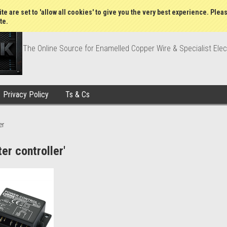
Wish Lists
My Account
Order Statu
te are set to 'allow all cookies' to give you the very best experience. Plea
te.
The Online Source for Enamelled Copper Wire & Specialist Elec
Privacy Policy
Ts & Cs
er
er controller'