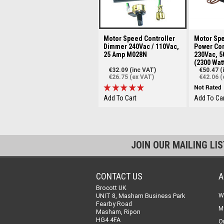
Motor Speed Controller
Motor Spe
Dimmer 240Vac / 110Vac,
Power Con
25 Amp M028N
230Vac, 5
(2300 Wat
€32.09 (inc VAT)
€50.47 (
€26.75 (ex VAT)
€42.06 (
Add To Cart
Add To Car
JOIN OUR MAILING LI
CONTACT US
A
Brocott UK
UNIT 8, Masham Business Park
W
Fearby Road
M
Masham, Ripon
HG4 4FA
O