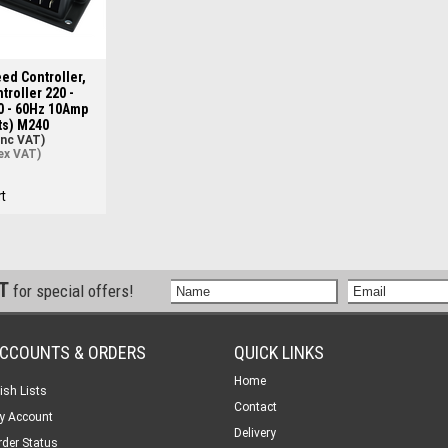
ed Controller,
troller 220 -
0 - 60Hz 10Amp
ts) M240
inc VAT)
ex VAT)
t
ST
for special offers!
CCOUNTS & ORDERS
QUICK LINKS
Home
ish Lists
Contact
y Account
Delivery
rder Status