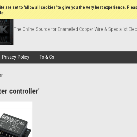
Wish Lists
My Account
Order Statu
te are set to 'allow all cookies' to give you the very best experience. Plea
te.
The Online Source for Enamelled Copper Wire & Specialist Elec
Privacy Policy
Ts & Cs
er
er controller'