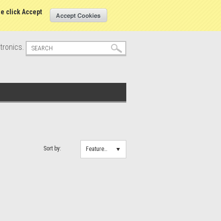
s
Sign in
or
Create an account
se click Accept
tronics.
Sort by:
Featured Items