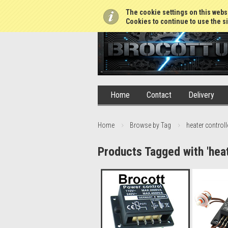
01765 688952
The cookie settings on this websi
Cookies to continue to use the si
Home
Contact
Delivery
Home
Browse by Tag
heater controll
Products Tagged with 'heat