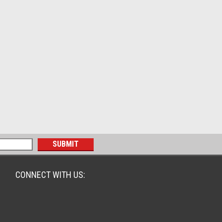
CONNECT WITH US: