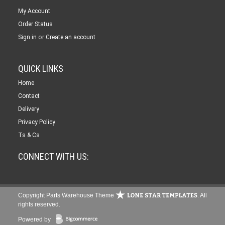
My Account
Order Status
or
Sign in
Create an account
QUICK LINKS
Home
Contact
Delivery
Privacy Policy
Ts & Cs
CONNECT WITH US:
Copyright Parts Warehouse Theme
. All
rights reserved.
Powered by