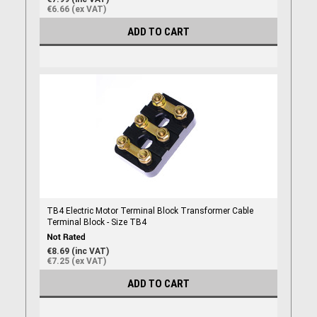
€6.66 (ex VAT)
ADD TO CART
TB4 Electric Motor Terminal Block Transformer Cable
Terminal Block - Size TB4
€8.69 (inc VAT)
€7.25 (ex VAT)
ADD TO CART