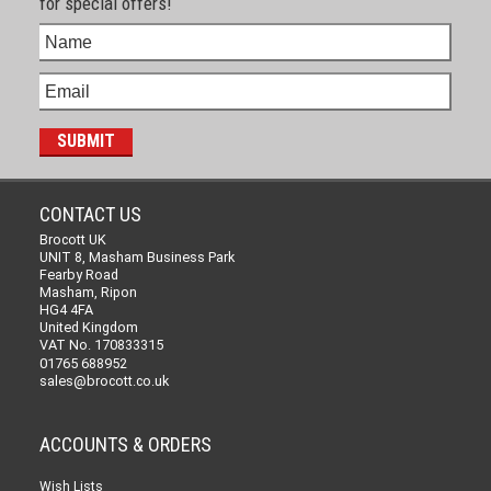
for special offers!
CONTACT US
Brocott UK
UNIT 8, Masham Business Park
Fearby Road
Masham, Ripon
HG4 4FA
United Kingdom
VAT No. 170833315
01765 688952
sales@brocott.co.uk
ACCOUNTS & ORDERS
Wish Lists