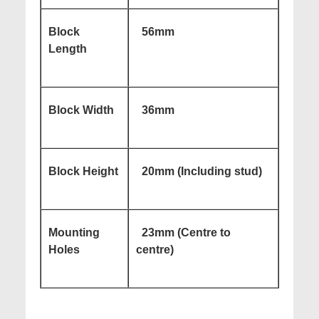
Block
56mm
Length
Block Width
36mm
Block Height
20mm (Including stud)
Mounting
23mm (Centre to
Holes
centre)