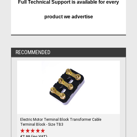
Full Technical Support is available for every
product we advertise
RECOMMENDED
Electric Motor Terminal Block Transformer Cable
Terminal Block - Size TB3
€7.99 (inc VAT)