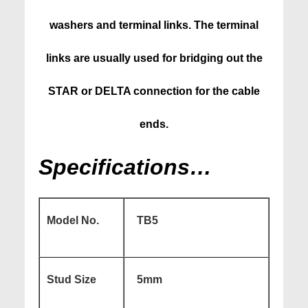
washers and terminal links. The terminal
links are usually used for bridging out the
STAR or DELTA connection for the cable
ends.
Specifications…
Model No.
TB5
Stud Size
5mm