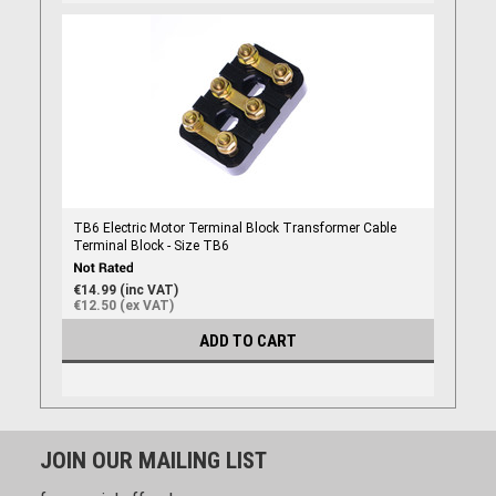
TB6 Electric Motor Terminal Block Transformer Cable
Terminal Block - Size TB6
€14.99 (inc VAT)
€12.50 (ex VAT)
ADD TO CART
JOIN OUR MAILING LIST