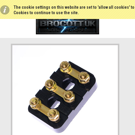
The cookie settings on this website are set to 'allow all cookies' t
Cookies to continue to use the site.