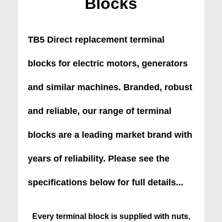
Blocks
TB5 Direct replacement terminal
blocks for electric motors, generators
and similar machines. Branded, robust
and reliable, our range of terminal
blocks are a leading market brand with
years of reliability. Please see the
specifications below for full details...
Every terminal block is supplied with nuts,