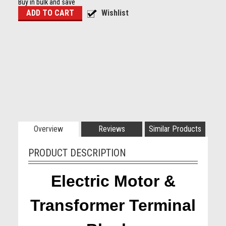
Buy in bulk and save
Overview
Reviews
Similar Products
PRODUCT DESCRIPTION
Electric Motor &
Transformer Terminal