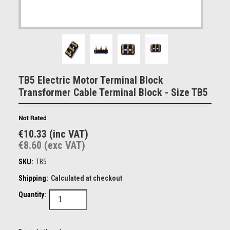
TB5 Electric Motor Terminal Block
Transformer Cable Terminal Block - Size TB5
€10.33 (inc VAT)
€8.60 (exc VAT)
SKU:
TB5
Shipping:
Calculated at checkout
Quantity: